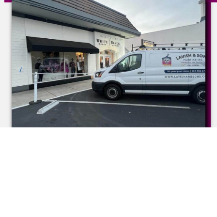
Commercial Painting
Services
Our commercial painting services are designed
to create an environment that reflects
professionalism, innovation, and success. We