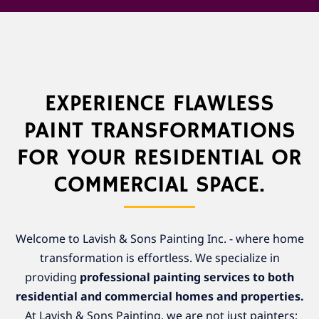
EXPERIENCE FLAWLESS
PAINT TRANSFORMATIONS
FOR YOUR RESIDENTIAL OR
COMMERCIAL SPACE.
Welcome to Lavish & Sons Painting Inc. - where home
transformation is effortless. We specialize in
providing
professional painting services to both
residential and commercial homes and properties.
At Lavish & Sons Painting, we are not just painters;