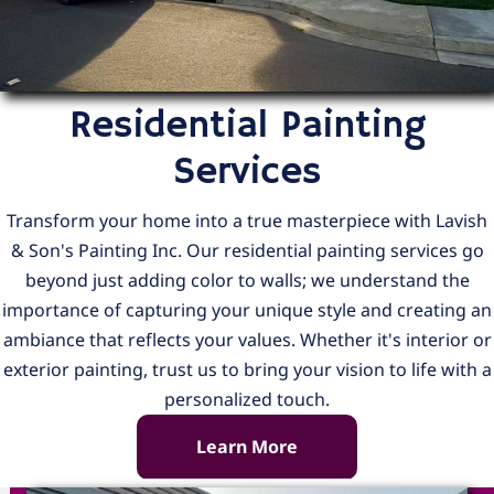
Residential Painting
Services
Transform your home into a true masterpiece with Lavish
& Son's Painting Inc. Our residential painting services go
beyond just adding color to walls; we understand the
importance of capturing your unique style and creating an
ambiance that reflects your values. Whether it's interior or
exterior painting, trust us to bring your vision to life with a
personalized touch.
Learn More