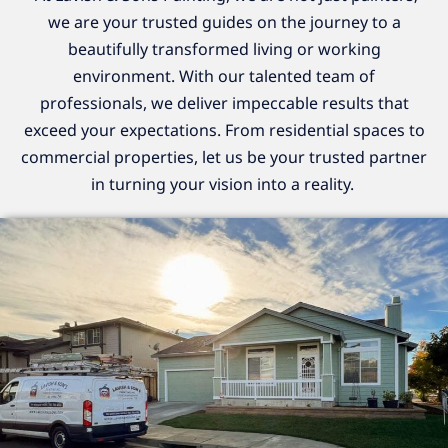
we are your trusted guides on the journey to a
beautifully transformed living or working
environment. With our talented team of
professionals, we deliver impeccable results that
exceed your expectations. From residential spaces to
commercial properties, let us be your trusted partner
in turning your vision into a reality.