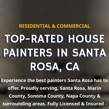
RESIDENTIAL & COMMERCIAL
TOP-RATED HOUSE
PAINTERS IN SANTA
ROSA, CA
Experience the best painters Santa Rosa has to
offer. Proudly serving, Santa Rosa, Marin
County, Sonoma County, Napa County &
surrounding areas. Fully Licensed & Insured -