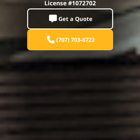
License #1072702
Get a Quote
(707) 703-6722