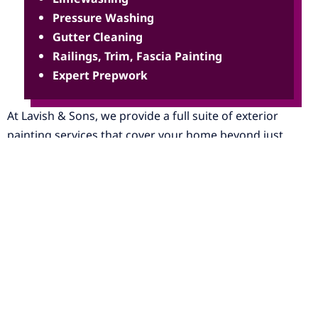
Pressure Washing
Gutter Cleaning
Railings, Trim, Fascia Painting
Expert Prepwork
At Lavish & Sons, we provide a full suite of exterior
painting services that cover your home beyond just
painting, including full coverage for
new construction
as
well. The success of a great paint job lies in the
meticulous process of prep work and repairs. When
approaching any exterior job, our team takes into careful
consideration the current condition of the home and
scope of the project. We start each job with a thorough
pressure wash of the property and cleaning of debris or
elements that are obstructing the path of applying a coat
of paint on your home.