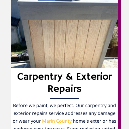
Carpentry & Exterior
Repairs
Before we paint, we perfect. Our carpentry and
exterior repairs service addresses any damage
or wear your
Marin County
home's exterior has
endured over the years. From replacing rotted