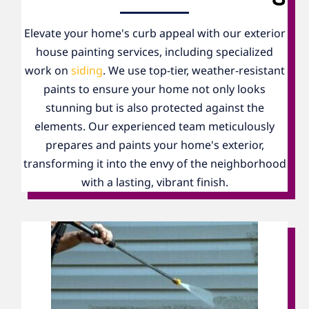
Elevate your home's curb appeal with our exterior
house painting services, including specialized
work on
siding
. We use top-tier, weather-resistant
paints to ensure your home not only looks
stunning but is also protected against the
elements. Our experienced team meticulously
prepares and paints your home's exterior,
transforming it into the envy of the neighborhood
with a lasting, vibrant finish.