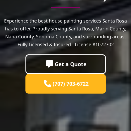
Experience the best house painting services Santa Rosa
has to offer. Proudly serving Santa Rosa, Marin County,
Napa County, Sonoma County, and surrounding areas.
Fully Licensed & Insured - License #1072702
Get a Quote
(707) 703-6722