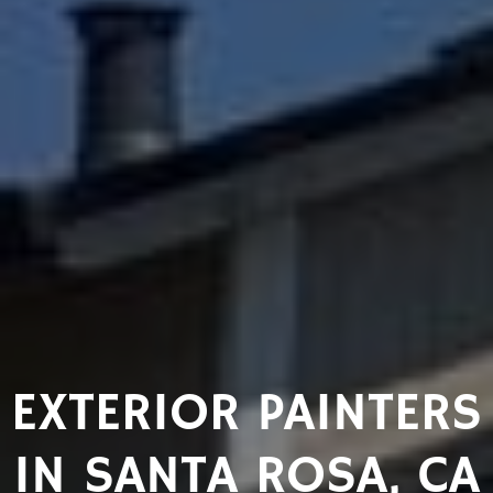
EXTERIOR PAINTERS
IN SANTA ROSA, CA