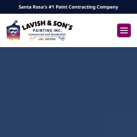
Skip
Santa Rosa's #1 Paint Contracting Company
to
content
Me
Tog