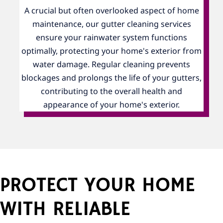
A crucial but often overlooked aspect of home
maintenance, our gutter cleaning services
ensure your rainwater system functions
optimally, protecting your home's exterior from
water damage. Regular cleaning prevents
blockages and prolongs the life of your gutters,
contributing to the overall health and
appearance of your home's exterior.
PROTECT YOUR HOME
WITH RELIABLE