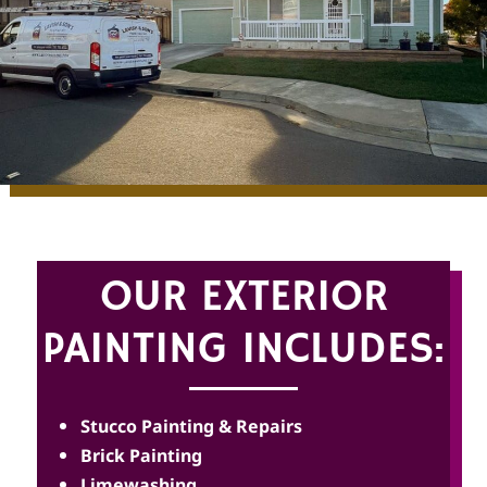
OUR EXTERIOR
PAINTING INCLUDES:
Stucco Painting & Repairs
Brick Painting
Limewashing