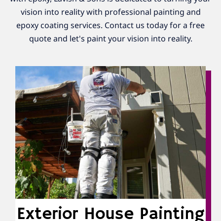
vision into reality with professional painting and
epoxy coating services. Contact us today for a free
quote and let's paint your vision into reality.
Exterior House Painting