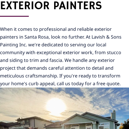
EXTERIOR PAINTERS
When it comes to professional and reliable exterior
painters in Santa Rosa, look no further. At Lavish & Sons
Painting Inc. we're dedicated to serving our local
community with exceptional exterior work, from stucco
and siding to trim and fascia. We handle any exterior
project that demands careful attention to detail and
meticulous craftsmanship. If you're ready to transform
your home's curb appeal, call us today for a free quote.