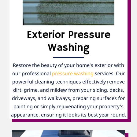
Exterior Pressure
Washing
Restore the beauty of your home's exterior with
our professional
pressure washing
services. Our
powerful cleaning techniques effectively remove
dirt, grime, and mildew from your siding, decks,
driveways, and walkways, preparing surfaces for
painting or simply rejuvenating your property's
appearance, ensuring it looks its best year round.