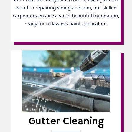
wood to repairing siding and trim, our skilled
carpenters ensure a solid, beautiful foundation,
ready for a flawless paint application.
Gutter Cleaning