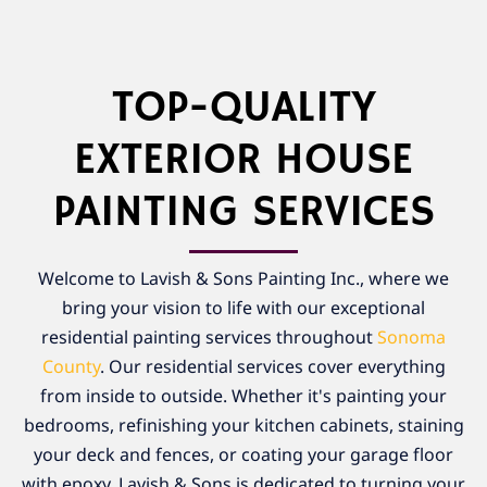
TOP-QUALITY
EXTERIOR HOUSE
PAINTING SERVICES
Welcome to Lavish & Sons Painting Inc., where we
bring your vision to life with our exceptional
residential painting services throughout
Sonoma
County
. Our residential services cover everything
from inside to outside. Whether it's painting your
bedrooms, refinishing your kitchen cabinets, staining
your deck and fences, or coating your garage floor
with epoxy, Lavish & Sons is dedicated to turning your