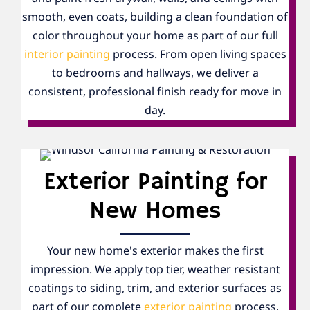
smooth, even coats, building a clean foundation of
color throughout your home as part of our full
interior painting
process. From open living spaces
to bedrooms and hallways, we deliver a
consistent, professional finish ready for move in
day.
Exterior Painting for
New Homes
Your new home's exterior makes the first
impression. We apply top tier, weather resistant
coatings to siding, trim, and exterior surfaces as
part of our complete
exterior painting
process,