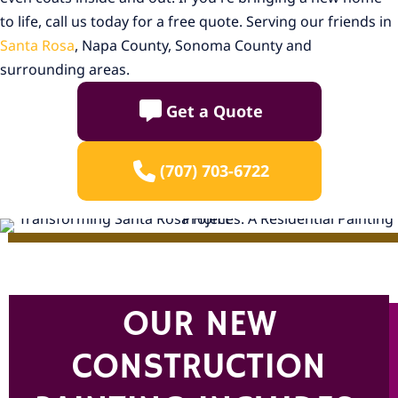
to life, call us today for a free quote. Serving our friends in
Santa Rosa
, Napa County, Sonoma County and
surrounding areas.
Get a Quote
(707) 703-6722
OUR NEW
CONSTRUCTION