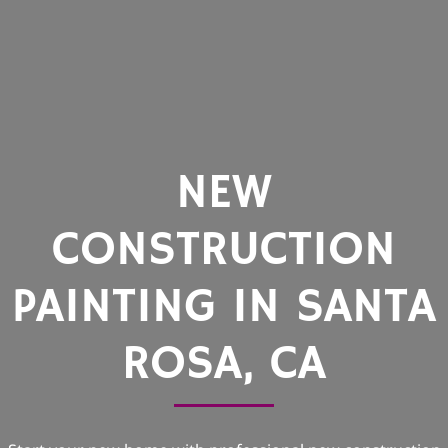
NEW
CONSTRUCTION
PAINTING IN SANTA
ROSA, CA