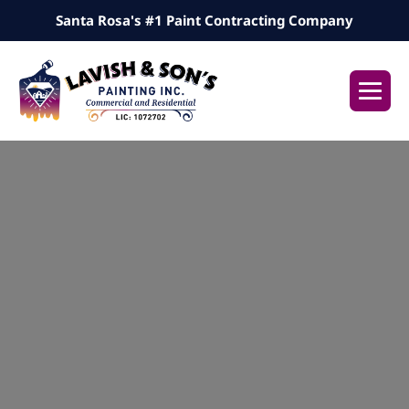
Skip
Santa Rosa's #1 Paint Contracting Company
to
content
Me
Tog