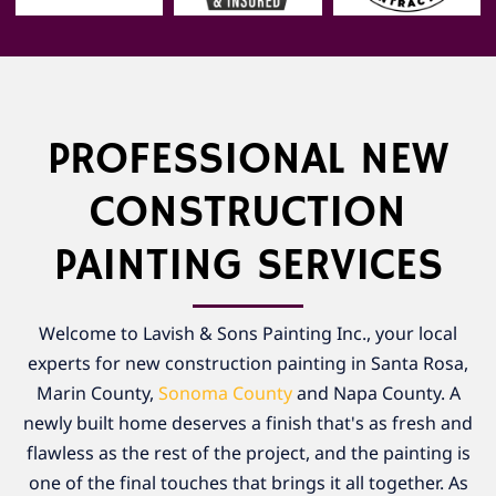
PROFESSIONAL NEW
CONSTRUCTION
PAINTING SERVICES
Welcome to Lavish & Sons Painting Inc., your local
experts for new construction painting in Santa Rosa,
Marin County,
Sonoma County
and Napa County. A
newly built home deserves a finish that's as fresh and
flawless as the rest of the project, and the painting is
one of the final touches that brings it all together. As