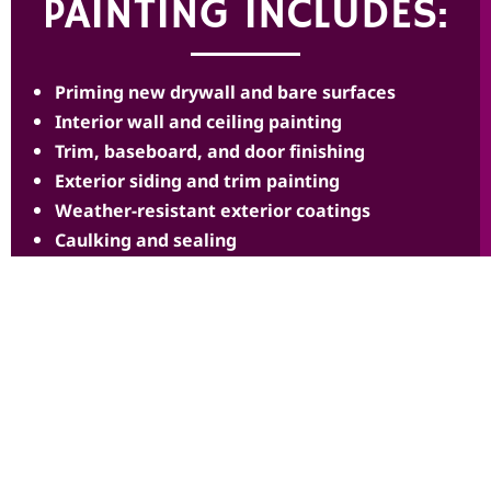
PAINTING INCLUDES:
Priming new drywall and bare surfaces
Interior wall and ceiling painting
Trim, baseboard, and door finishing
Exterior siding and trim painting
Weather-resistant exterior coatings
Caulking and sealing
Smooth, consistent finishes throughout
Color coordination across the home
Clean, debris-free work areas
Final walkthrough and touch-ups