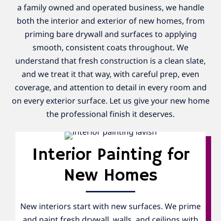
a family owned and operated business, we handle
both the interior and exterior of new homes, from
priming bare drywall and surfaces to applying
smooth, consistent coats throughout. We
understand that fresh construction is a clean slate,
and we treat it that way, with careful prep, even
coverage, and attention to detail in every room and
on every exterior surface. Let us give your new home
the professional finish it deserves.
Interior Painting for
New Homes
New interiors start with new surfaces. We prime
and paint fresh drywall, walls, and ceilings with