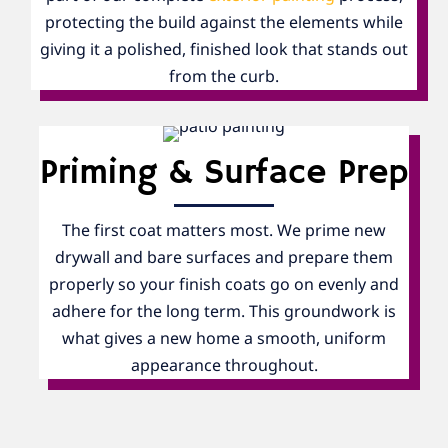
protecting the build against the elements while
giving it a polished, finished look that stands out
from the curb.
Priming & Surface Prep
The first coat matters most. We prime new
drywall and bare surfaces and prepare them
properly so your finish coats go on evenly and
adhere for the long term. This groundwork is
what gives a new home a smooth, uniform
appearance throughout.