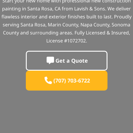
Start your new home with professional new construction
painting in Santa Rosa, CA from Lavish & Sons. We deliver
flawless interior and exterior finishes built to last. Proudly
serving Santa Rosa, Marin County, Napa County, Sonoma
County and surrounding areas. Fully Licensed & Insured,
License #1072702.
Get a Quote
(707) 703-6722