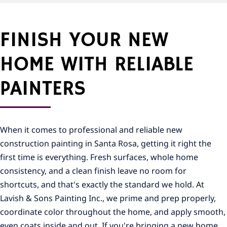
FINISH YOUR NEW
HOME WITH RELIABLE
PAINTERS
When it comes to professional and reliable new
construction painting in Santa Rosa, getting it right the
first time is everything. Fresh surfaces, whole home
consistency, and a clean finish leave no room for
shortcuts, and that's exactly the standard we hold. At
Lavish & Sons Painting Inc., we prime and prep properly,
coordinate color throughout the home, and apply smooth,
even coats inside and out. If you're bringing a new home