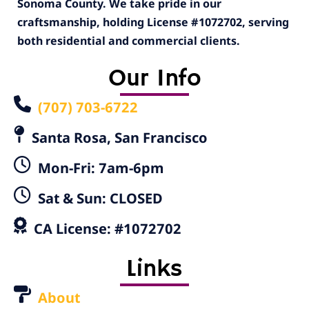
Sonoma County. We take pride in our
craftsmanship, holding License #1072702, serving
both residential and commercial clients.
Our Info
(707) 703-6722
Santa Rosa, San Francisco
Mon-Fri: 7am-6pm
Sat & Sun: CLOSED
CA License: #1072702
Links
About