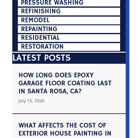
PRESSURE WASHING
REFINISHING
REMODEL
REPAINTING
RESIDENTIAL
RESTORATION
LATEST POSTS
HOW LONG DOES EPOXY
GARAGE FLOOR COATING LAST
IN SANTA ROSA, CA?
July 15, 2026
WHAT AFFECTS THE COST OF
EXTERIOR HOUSE PAINTING IN