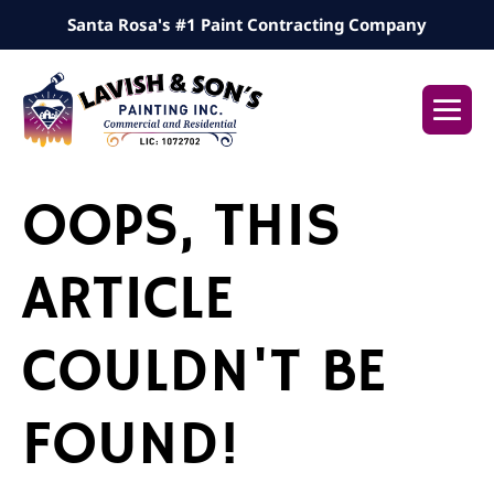
Skip
Santa Rosa's #1 Paint Contracting Company
to
content
Me
Tog
OOPS, THIS
ARTICLE
COULDN'T BE
FOUND!