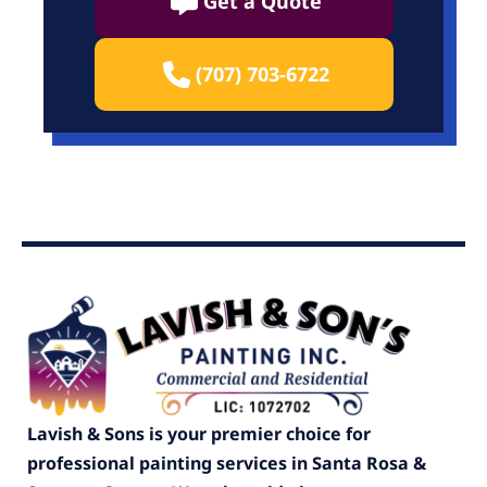
Get a Quote
(707) 703-6722
Lavish & Sons is your premier choice for
professional painting services in Santa Rosa &