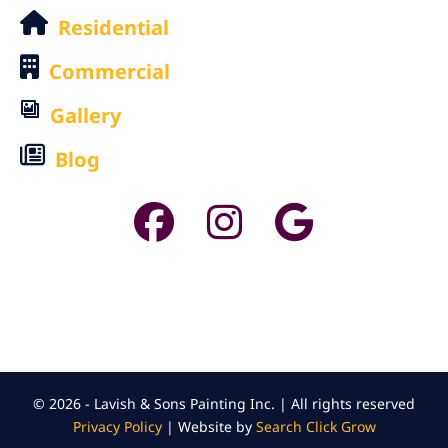
Residential
Commercial
Gallery
Blog
© 2026 - Lavish & Sons Painting Inc. | All rights reserved
Privacy Policy
| Website by
Search Click Grow