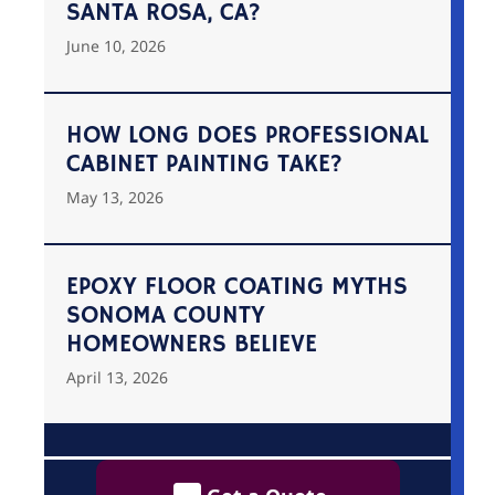
SANTA ROSA, CA?
June 10, 2026
HOW LONG DOES PROFESSIONAL
CABINET PAINTING TAKE?
May 13, 2026
EPOXY FLOOR COATING MYTHS
SONOMA COUNTY
HOMEOWNERS BELIEVE
April 13, 2026