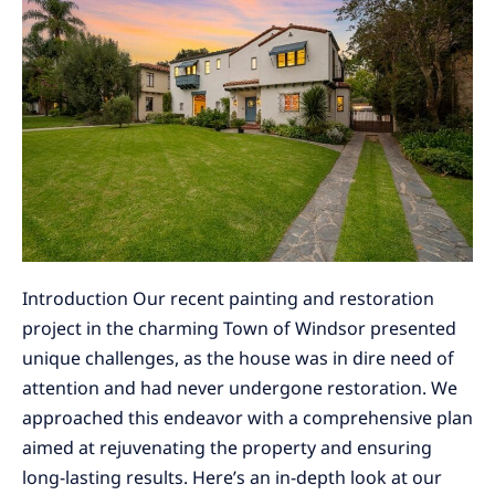
Windsor:
Painting
&
Restoration
Project
Introduction Our recent painting and restoration
project in the charming Town of Windsor presented
unique challenges, as the house was in dire need of
attention and had never undergone restoration. We
approached this endeavor with a comprehensive plan
aimed at rejuvenating the property and ensuring
long-lasting results. Here’s an in-depth look at our