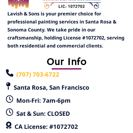
Lavish & Sons is your premier choice for
professional painting services in Santa Rosa &
Sonoma County. We take pride in our
craftsmanship, holding License #1072702, serving
both residential and commercial clients.
Our Info
(707) 703-6722
Santa Rosa, San Francisco
Mon-Fri: 7am-6pm
Sat & Sun: CLOSED
CA License: #1072702