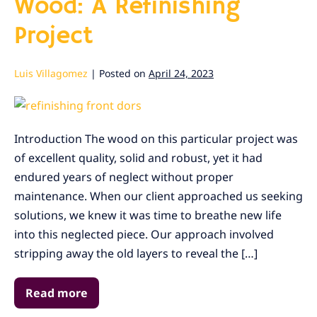
Wood: A Refinishing
Project
Luis Villagomez
|
Posted on
April 24, 2023
Reviving
Neglected
Introduction The wood on this particular project was
Wood:
of excellent quality, solid and robust, yet it had
A
endured years of neglect without proper
Refinishing
maintenance. When our client approached us seeking
Project
solutions, we knew it was time to breathe new life
into this neglected piece. Our approach involved
stripping away the old layers to reveal the […]
Read more
Reviving
Neglected