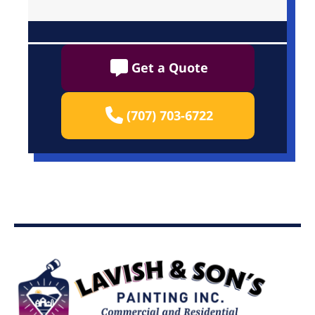
Get a Quote
(707) 703-6722