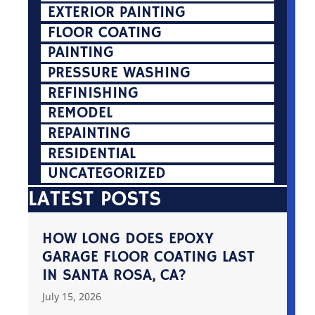
EXTERIOR PAINTING
FLOOR COATING
PAINTING
PRESSURE WASHING
REFINISHING
REMODEL
REPAINTING
RESIDENTIAL
UNCATEGORIZED
LATEST POSTS
HOW LONG DOES EPOXY
GARAGE FLOOR COATING LAST
IN SANTA ROSA, CA?
July 15, 2026