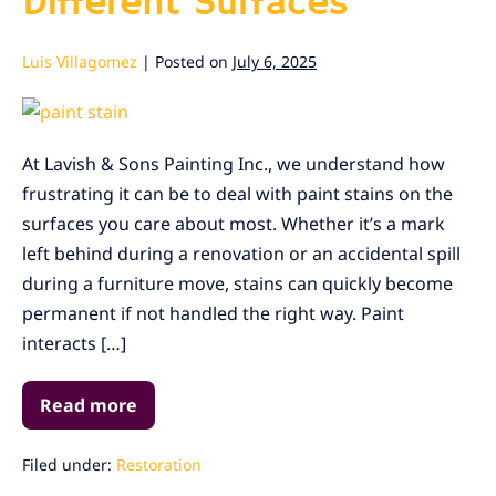
Different Surfaces
Luis Villagomez
|
Posted on
July 6, 2025
Best
Ways
At Lavish & Sons Painting Inc., we understand how
to
frustrating it can be to deal with paint stains on the
Remove
surfaces you care about most. Whether it’s a mark
Paint
left behind during a renovation or an accidental spill
Stains
during a furniture move, stains can quickly become
from
permanent if not handled the right way. Paint
Different
interacts […]
Surfaces
Read more
Best
Ways
to
Remove
Filed under:
Restoration
Paint