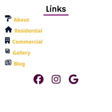
Links
About
Residential
Commercial
Gallery
Blog