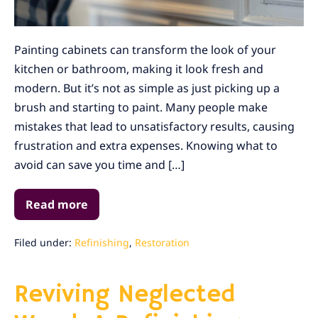
Painting cabinets can transform the look of your
kitchen or bathroom, making it look fresh and
modern. But it’s not as simple as just picking up a
brush and starting to paint. Many people make
mistakes that lead to unsatisfactory results, causing
frustration and extra expenses. Knowing what to
avoid can save you time and […]
Read more
How
You
Can
Avoid
Filed under:
Refinishing
,
Restoration
These
Common
Cabinet
Reviving Neglected
Painting
Mistakes