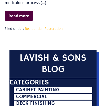
meticulous process […]
Read more
Reviving
Windsor:
Painting
&
Filed under:
Residential
,
Restoration
Restoration
Project
LAVISH & SONS
BLOG
CATEGORIES
CABINET PAINTING
COMMERCIAL
DECK FINISHING