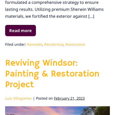
formulated a comprehensive strategy to ensure
Project
lasting results. Utilizing premium Sherwin Williams
in
materials, we fortified the exterior against […]
Marin
County
Read more
Renewing
Dillon
Beach:
A
Filed under:
Remodel
,
Residential
,
Restoration
Painting
and
Remodel
Reviving Windsor:
Project
in
Marin
Painting & Restoration
County
Project
Luis Villagomez
|
Posted on
February 21, 2023
Reviving