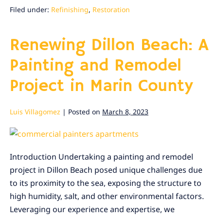
Wood:
A
Filed under:
Refinishing
,
Restoration
Refinishing
Project
Renewing Dillon Beach: A
Painting and Remodel
Project in Marin County
Luis Villagomez
|
Posted on
March 8, 2023
Renewing
Dillon
Introduction Undertaking a painting and remodel
Beach:
project in Dillon Beach posed unique challenges due
A
to its proximity to the sea, exposing the structure to
Painting
high humidity, salt, and other environmental factors.
and
Leveraging our experience and expertise, we
Remodel