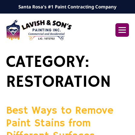
Skip
Santa Rosa's #1 Paint Contracting Company
to
content
Me
Tog
CATEGORY:
RESTORATION
Best Ways to Remove
Paint Stains from