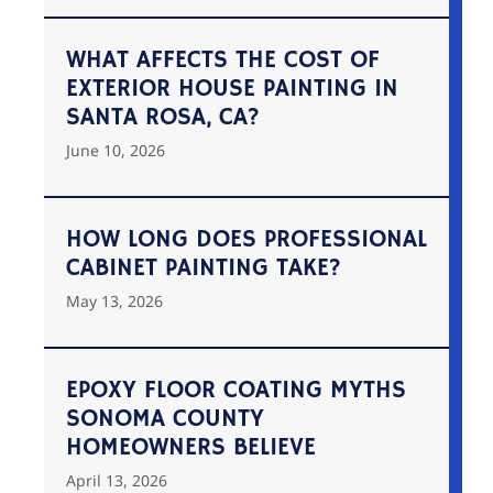
WHAT AFFECTS THE COST OF
EXTERIOR HOUSE PAINTING IN
SANTA ROSA, CA?
June 10, 2026
HOW LONG DOES PROFESSIONAL
CABINET PAINTING TAKE?
May 13, 2026
EPOXY FLOOR COATING MYTHS
SONOMA COUNTY
HOMEOWNERS BELIEVE
April 13, 2026