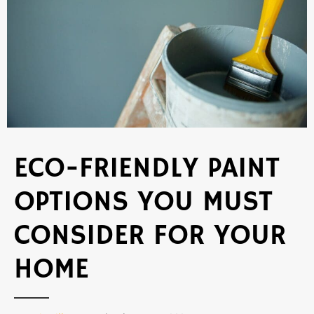
ECO-FRIENDLY PAINT
OPTIONS YOU MUST
CONSIDER FOR YOUR
HOME