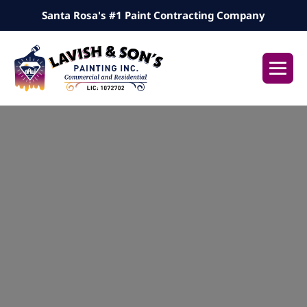
Skip
Santa Rosa's #1 Paint Contracting Company
to
content
Me
Tog