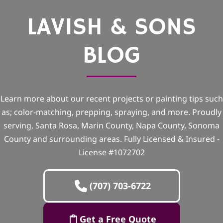
LAVISH & SONS
BLOG
Learn more about our recent projects or painting tips such
as; color-matching, prepping, spraying, and more. Proudly
serving, Santa Rosa, Marin County, Napa County, Sonoma
County and surrounding areas. Fully Licensed & Insured -
License #1072702
(707) 703-6722
Get a Free Quote