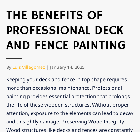
THE BENEFITS OF
PROFESSIONAL DECK
AND FENCE PAINTING
By
Luis Villagomez
|
January 14, 2025
Keeping your deck and fence in top shape requires
more than occasional maintenance. Professional
painting provides essential protection that prolongs
the life of these wooden structures. Without proper
attention, exposure to the elements can lead to decay
and unsightly damage. Preserving Wood Integrity
Wood structures like decks and fences are constantly
exposed to the elements, […]