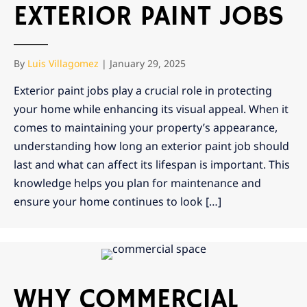
EXTERIOR PAINT JOBS
By
Luis Villagomez
|
January 29, 2025
Exterior paint jobs play a crucial role in protecting
your home while enhancing its visual appeal. When it
comes to maintaining your property’s appearance,
understanding how long an exterior paint job should
last and what can affect its lifespan is important. This
knowledge helps you plan for maintenance and
ensure your home continues to look […]
WHY COMMERCIAL