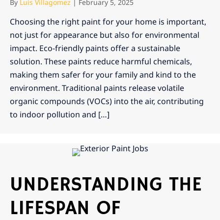
By
Luis Villagomez
|
February 5, 2025
Choosing the right paint for your home is important,
not just for appearance but also for environmental
impact. Eco-friendly paints offer a sustainable
solution. These paints reduce harmful chemicals,
making them safer for your family and kind to the
environment. Traditional paints release volatile
organic compounds (VOCs) into the air, contributing
to indoor pollution and […]
UNDERSTANDING THE
LIFESPAN OF