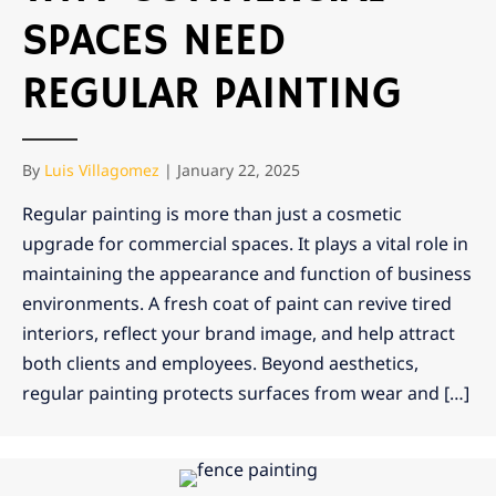
SPACES NEED
REGULAR PAINTING
By
Luis Villagomez
|
January 22, 2025
Regular painting is more than just a cosmetic
upgrade for commercial spaces. It plays a vital role in
maintaining the appearance and function of business
environments. A fresh coat of paint can revive tired
interiors, reflect your brand image, and help attract
both clients and employees. Beyond aesthetics,
regular painting protects surfaces from wear and […]