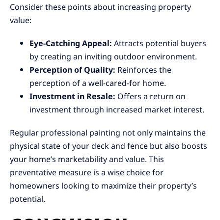
Consider these points about increasing property
value:
Eye-Catching Appeal:
Attracts potential buyers
by creating an inviting outdoor environment.
Perception of Quality:
Reinforces the
perception of a well-cared-for home.
Investment in Resale:
Offers a return on
investment through increased market interest.
Regular professional painting not only maintains the
physical state of your deck and fence but also boosts
your home’s marketability and value. This
preventative measure is a wise choice for
homeowners looking to maximize their property’s
potential.