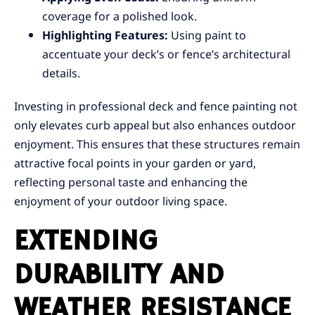
coverage for a polished look.
Highlighting Features:
Using paint to
accentuate your deck’s or fence’s architectural
details.
Investing in professional deck and fence painting not
only elevates curb appeal but also enhances outdoor
enjoyment. This ensures that these structures remain
attractive focal points in your garden or yard,
reflecting personal taste and enhancing the
enjoyment of your outdoor living space.
EXTENDING
DURABILITY AND
WEATHER RESISTANCE