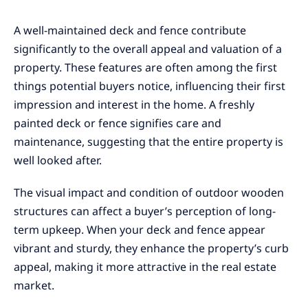
A well-maintained deck and fence contribute
significantly to the overall appeal and valuation of a
property. These features are often among the first
things potential buyers notice, influencing their first
impression and interest in the home. A freshly
painted deck or fence signifies care and
maintenance, suggesting that the entire property is
well looked after.
The visual impact and condition of outdoor wooden
structures can affect a buyer’s perception of long-
term upkeep. When your deck and fence appear
vibrant and sturdy, they enhance the property’s curb
appeal, making it more attractive in the real estate
market.