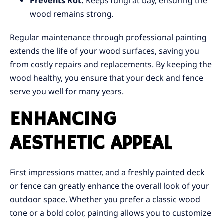
Prevents Rot:
Keeps fungi at bay, ensuring the
wood remains strong.
Regular maintenance through professional painting
extends the life of your wood surfaces, saving you
from costly repairs and replacements. By keeping the
wood healthy, you ensure that your deck and fence
serve you well for many years.
ENHANCING
AESTHETIC APPEAL
First impressions matter, and a freshly painted deck
or fence can greatly enhance the overall look of your
outdoor space. Whether you prefer a classic wood
tone or a bold color, painting allows you to customize