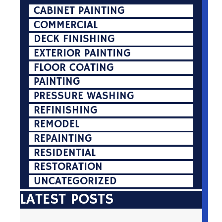
CABINET PAINTING
COMMERCIAL
DECK FINISHING
EXTERIOR PAINTING
FLOOR COATING
PAINTING
PRESSURE WASHING
REFINISHING
REMODEL
REPAINTING
RESIDENTIAL
RESTORATION
UNCATEGORIZED
LATEST POSTS