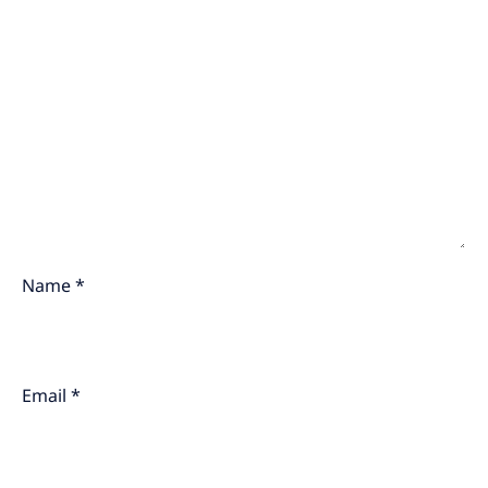
Name
*
Email
*