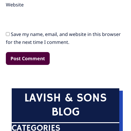
Website
Save my name, email, and website in this browser
for the next time I comment.
LAVISH & SONS
BLOG
CATEGORIES