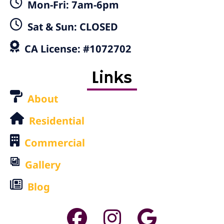
Mon-Fri: 7am-6pm
Sat & Sun: CLOSED
CA License: #1072702
Links
About
Residential
Commercial
Gallery
Blog