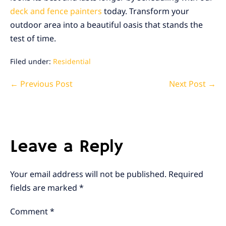
deck and fence painters
today. Transform your
outdoor area into a beautiful oasis that stands the
test of time.
Filed under:
Residential
Post
← Previous Post
Next Post →
Navigation
Leave a Reply
Your email address will not be published.
Required
fields are marked
*
Comment
*