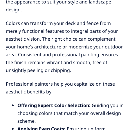
the appearance to suit your style and landscape
design.
Colors can transform your deck and fence from
merely functional features to integral parts of your
aesthetic vision. The right choice can complement
your home’s architecture or modernize your outdoor
area. Consistent and professional painting ensures
the finish remains vibrant and smooth, free of
unsightly peeling or chipping.
Professional painters help you capitalize on these
aesthetic benefits by:
Offering Expert Color Selection:
Guiding you in
choosing colors that match your overall design
scheme.
Applying Even Coats:
Ensuring uniform