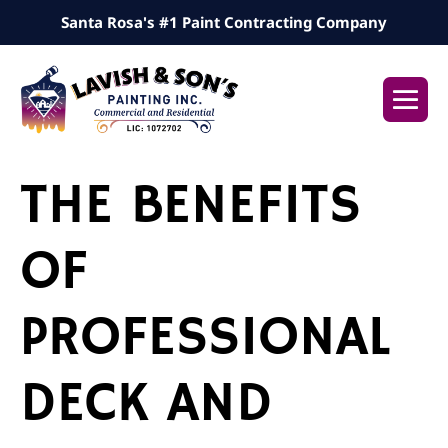
Skip
Santa Rosa's #1 Paint Contracting Company
to
content
Me
Tog
THE BENEFITS
OF
PROFESSIONAL
DECK AND