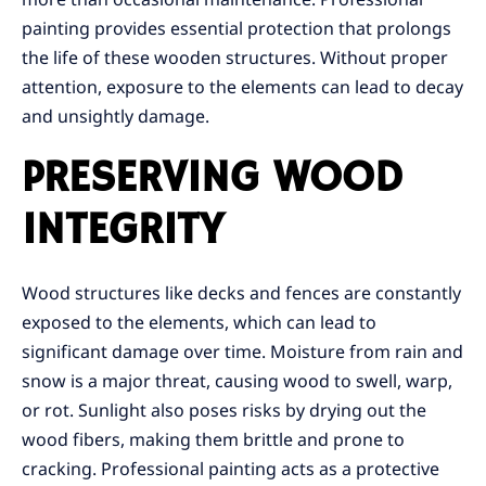
painting provides essential protection that prolongs
the life of these wooden structures. Without proper
attention, exposure to the elements can lead to decay
and unsightly damage.
PRESERVING WOOD
INTEGRITY
Wood structures like decks and fences are constantly
exposed to the elements, which can lead to
significant damage over time. Moisture from rain and
snow is a major threat, causing wood to swell, warp,
or rot. Sunlight also poses risks by drying out the
wood fibers, making them brittle and prone to
cracking. Professional painting acts as a protective