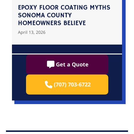
EPOXY FLOOR COATING MYTHS
SONOMA COUNTY
HOMEOWNERS BELIEVE
April 13, 2026
Get a Quote
(707) 703-6722