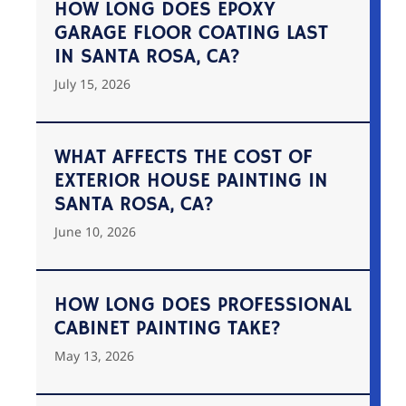
HOW LONG DOES EPOXY
GARAGE FLOOR COATING LAST
IN SANTA ROSA, CA?
July 15, 2026
WHAT AFFECTS THE COST OF
EXTERIOR HOUSE PAINTING IN
SANTA ROSA, CA?
June 10, 2026
HOW LONG DOES PROFESSIONAL
CABINET PAINTING TAKE?
May 13, 2026