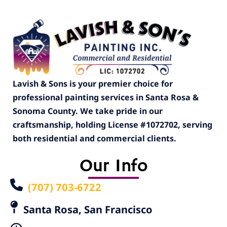
Lavish & Sons is your premier choice for
professional painting services in Santa Rosa &
Sonoma County. We take pride in our
craftsmanship, holding License #1072702, serving
both residential and commercial clients.
Our Info
(707) 703-6722
Santa Rosa, San Francisco