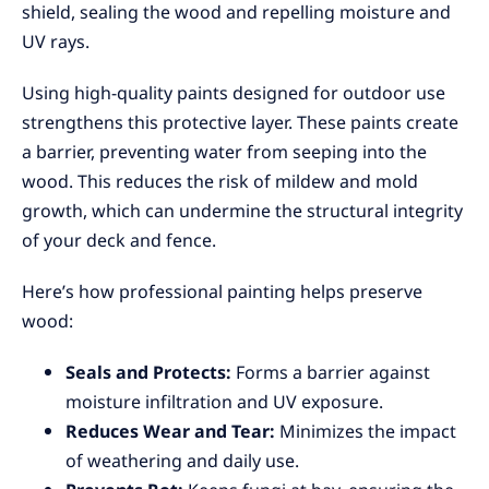
shield, sealing the wood and repelling moisture and
UV rays.
Using high-quality paints designed for outdoor use
strengthens this protective layer. These paints create
a barrier, preventing water from seeping into the
wood. This reduces the risk of mildew and mold
growth, which can undermine the structural integrity
of your deck and fence.
Here’s how professional painting helps preserve
wood:
Seals and Protects:
Forms a barrier against
moisture infiltration and UV exposure.
Reduces Wear and Tear:
Minimizes the impact
of weathering and daily use.