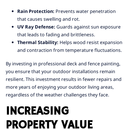
Rain Protection:
Prevents water penetration
that causes swelling and rot.
UV Ray Defense:
Guards against sun exposure
that leads to fading and brittleness.
Thermal Stability:
Helps wood resist expansion
and contraction from temperature fluctuations.
By investing in professional deck and fence painting,
you ensure that your outdoor installations remain
resilient. This investment results in fewer repairs and
more years of enjoying your outdoor living areas,
regardless of the weather challenges they face.
INCREASING
PROPERTY VALUE