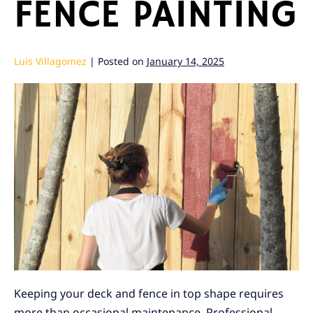
FENCE PAINTING
Luis Villagomez
|
Posted on
January 14, 2025
Keeping your deck and fence in top shape requires
more than occasional maintenance. Professional