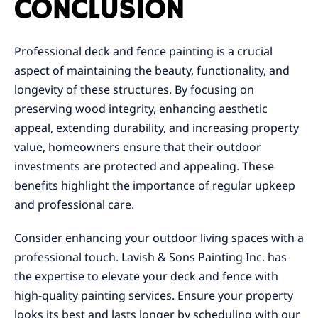
CONCLUSION
Professional deck and fence painting is a crucial
aspect of maintaining the beauty, functionality, and
longevity of these structures. By focusing on
preserving wood integrity, enhancing aesthetic
appeal, extending durability, and increasing property
value, homeowners ensure that their outdoor
investments are protected and appealing. These
benefits highlight the importance of regular upkeep
and professional care.
Consider enhancing your outdoor living spaces with a
professional touch. Lavish & Sons Painting Inc. has
the expertise to elevate your deck and fence with
high-quality painting services. Ensure your property
looks its best and lasts longer by scheduling with our