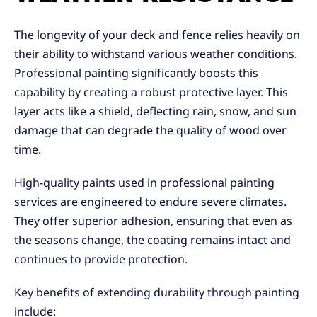
The longevity of your deck and fence relies heavily on
their ability to withstand various weather conditions.
Professional painting significantly boosts this
capability by creating a robust protective layer. This
layer acts like a shield, deflecting rain, snow, and sun
damage that can degrade the quality of wood over
time.
High-quality paints used in professional painting
services are engineered to endure severe climates.
They offer superior adhesion, ensuring that even as
the seasons change, the coating remains intact and
continues to provide protection.
Key benefits of extending durability through painting
include: