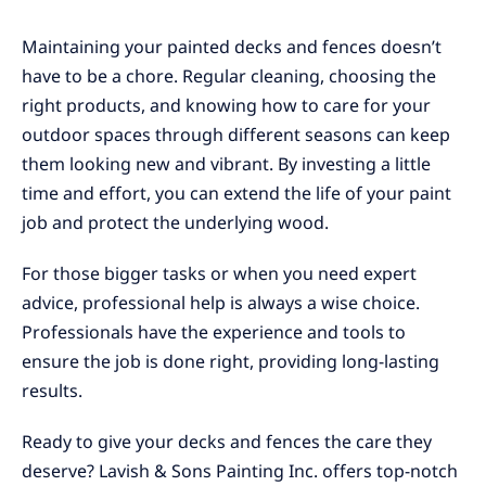
Maintaining your painted decks and fences doesn’t
have to be a chore. Regular cleaning, choosing the
right products, and knowing how to care for your
outdoor spaces through different seasons can keep
them looking new and vibrant. By investing a little
time and effort, you can extend the life of your paint
job and protect the underlying wood.
For those bigger tasks or when you need expert
advice, professional help is always a wise choice.
Professionals have the experience and tools to
ensure the job is done right, providing long-lasting
results.
Ready to give your decks and fences the care they
deserve? Lavish & Sons Painting Inc. offers top-notch