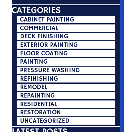
CATEGORIES
CABINET PAINTING
COMMERCIAL
DECK FINISHING
EXTERIOR PAINTING
FLOOR COATING
PAINTING
PRESSURE WASHING
REFINISHING
REMODEL
REPAINTING
RESIDENTIAL
RESTORATION
UNCATEGORIZED
LATEST POSTS