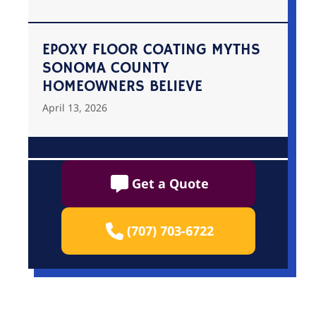
EPOXY FLOOR COATING MYTHS
SONOMA COUNTY
HOMEOWNERS BELIEVE
April 13, 2026
Get a Quote
(707) 703-6722