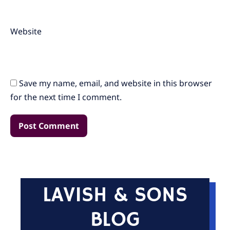
Website
Save my name, email, and website in this browser
for the next time I comment.
LAVISH & SONS
BLOG