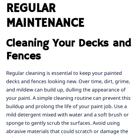
REGULAR
MAINTENANCE
Cleaning Your Decks and
Fences
Regular cleaning is essential to keep your painted
decks and fences looking new. Over time, dirt, grime,
and mildew can build up, dulling the appearance of
your paint. A simple cleaning routine can prevent this
buildup and prolong the life of your paint job. Use a
mild detergent mixed with water and a soft brush or
sponge to gently scrub the surfaces. Avoid using
abrasive materials that could scratch or damage the