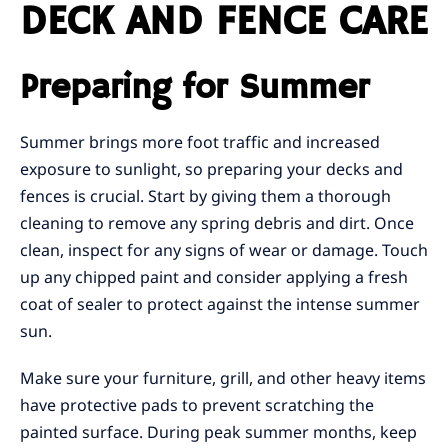
DECK AND FENCE CARE
Preparing for Summer
Summer brings more foot traffic and increased
exposure to sunlight, so preparing your decks and
fences is crucial. Start by giving them a thorough
cleaning to remove any spring debris and dirt. Once
clean, inspect for any signs of wear or damage. Touch
up any chipped paint and consider applying a fresh
coat of sealer to protect against the intense summer
sun.
Make sure your furniture, grill, and other heavy items
have protective pads to prevent scratching the
painted surface. During peak summer months, keep