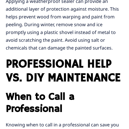
Applying a weatherproof sealer can provide an
additional layer of protection against moisture. This
helps prevent wood from warping and paint from
peeling. During winter, remove snow and ice
promptly using a plastic shovel instead of metal to
avoid scratching the paint. Avoid using salt or
chemicals that can damage the painted surfaces.
PROFESSIONAL HELP
VS. DIY MAINTENANCE
When to Call a
Professional
Knowing when to call in a professional can save you