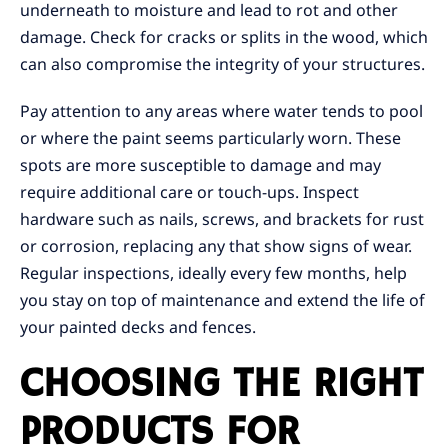
underneath to moisture and lead to rot and other
damage. Check for cracks or splits in the wood, which
can also compromise the integrity of your structures.
Pay attention to any areas where water tends to pool
or where the paint seems particularly worn. These
spots are more susceptible to damage and may
require additional care or touch-ups. Inspect
hardware such as nails, screws, and brackets for rust
or corrosion, replacing any that show signs of wear.
Regular inspections, ideally every few months, help
you stay on top of maintenance and extend the life of
your painted decks and fences.
CHOOSING THE RIGHT
PRODUCTS FOR