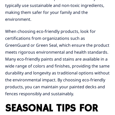
typically use sustainable and non-toxic ingredients,
making them safer for your family and the
environment.
When choosing eco-friendly products, look for
certifications from organizations such as
GreenGuard or Green Seal, which ensure the product
meets rigorous environmental and health standards.
Many eco-friendly paints and stains are available in a
wide range of colors and finishes, providing the same
durability and longevity as traditional options without
the environmental impact. By choosing eco-friendly
products, you can maintain your painted decks and
fences responsibly and sustainably.
SEASONAL TIPS FOR