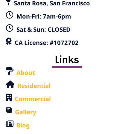
Santa Rosa, San Francisco
Mon-Fri: 7am-6pm
Sat & Sun: CLOSED
CA License: #1072702
Links
About
Residential
Commercial
Gallery
Blog