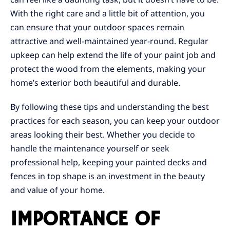
With the right care and a little bit of attention, you
can ensure that your outdoor spaces remain
attractive and well-maintained year-round. Regular
upkeep can help extend the life of your paint job and
protect the wood from the elements, making your
home’s exterior both beautiful and durable.
By following these tips and understanding the best
practices for each season, you can keep your outdoor
areas looking their best. Whether you decide to
handle the maintenance yourself or seek
professional help, keeping your painted decks and
fences in top shape is an investment in the beauty
and value of your home.
IMPORTANCE OF