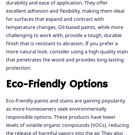
durability and ease of application. They offer
excellent adhesion and flexibility, making them ideal
for surfaces that expand and contract with
temperature changes. Oil-based paints, while more
challenging to work with, provide a tough, durable
finish that is resistant to abrasion. If you prefer a
more natural look, consider using a high-quality stain
that penetrates the wood and provides long-lasting
protection.
Eco-Friendly Options
Eco-friendly paints and stains are gaining popularity
as more homeowners seek environmentally
responsible options. These products have lower
levels of volatile organic compounds (VOCs), reducing
the release of harmful vapors into the air. They also