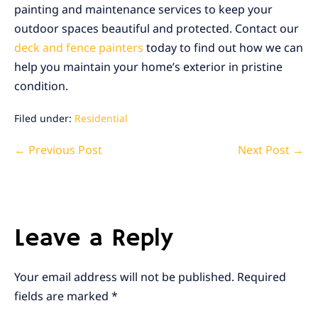
painting and maintenance services to keep your
outdoor spaces beautiful and protected. Contact our
deck and fence painters
today to find out how we can
help you maintain your home’s exterior in pristine
condition.
Filed under:
Residential
Post
← Previous Post
Next Post →
Navigation
Leave a Reply
Your email address will not be published.
Required
fields are marked
*