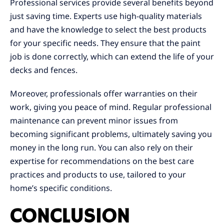
Professional services provide several benefits beyond
just saving time. Experts use high-quality materials
and have the knowledge to select the best products
for your specific needs. They ensure that the paint
job is done correctly, which can extend the life of your
decks and fences.
Moreover, professionals offer warranties on their
work, giving you peace of mind. Regular professional
maintenance can prevent minor issues from
becoming significant problems, ultimately saving you
money in the long run. You can also rely on their
expertise for recommendations on the best care
practices and products to use, tailored to your
home’s specific conditions.
CONCLUSION