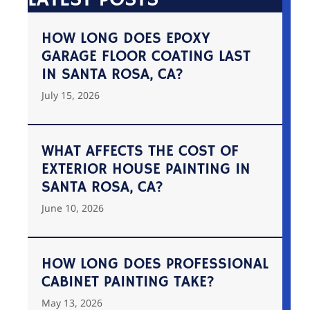
HOW LONG DOES EPOXY
GARAGE FLOOR COATING LAST
IN SANTA ROSA, CA?
July 15, 2026
WHAT AFFECTS THE COST OF
EXTERIOR HOUSE PAINTING IN
SANTA ROSA, CA?
June 10, 2026
HOW LONG DOES PROFESSIONAL
CABINET PAINTING TAKE?
May 13, 2026