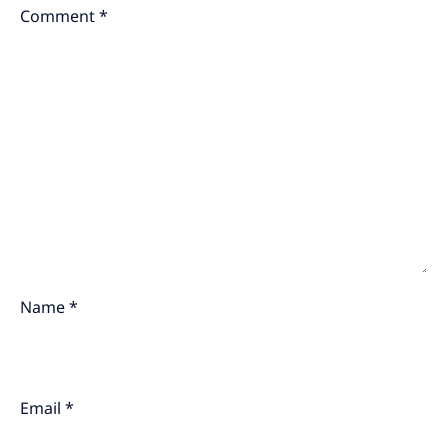
Comment
*
Name
*
Email
*