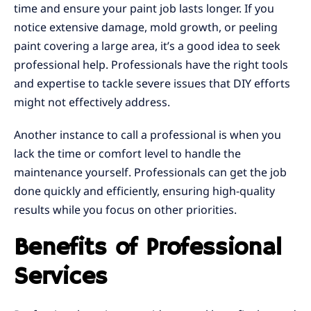
time and ensure your paint job lasts longer. If you
notice extensive damage, mold growth, or peeling
paint covering a large area, it’s a good idea to seek
professional help. Professionals have the right tools
and expertise to tackle severe issues that DIY efforts
might not effectively address.
Another instance to call a professional is when you
lack the time or comfort level to handle the
maintenance yourself. Professionals can get the job
done quickly and efficiently, ensuring high-quality
results while you focus on other priorities.
Benefits of Professional
Services