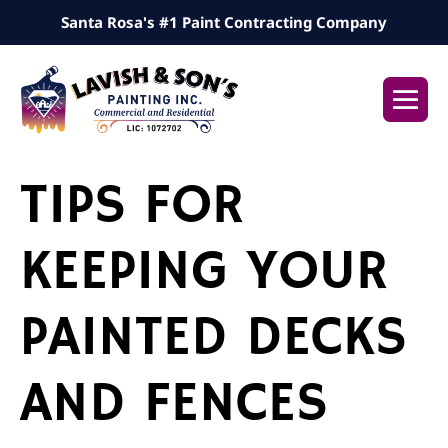
Skip
Santa Rosa's #1 Paint Contracting Company
to
content
Me
Tog
TIPS FOR
KEEPING YOUR
PAINTED DECKS
AND FENCES