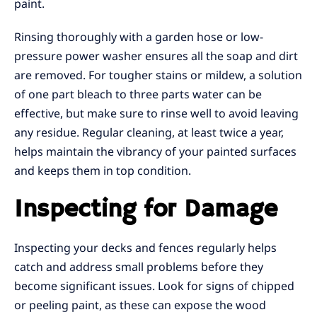
paint.
Rinsing thoroughly with a garden hose or low-
pressure power washer ensures all the soap and dirt
are removed. For tougher stains or mildew, a solution
of one part bleach to three parts water can be
effective, but make sure to rinse well to avoid leaving
any residue. Regular cleaning, at least twice a year,
helps maintain the vibrancy of your painted surfaces
and keeps them in top condition.
Inspecting for Damage
Inspecting your decks and fences regularly helps
catch and address small problems before they
become significant issues. Look for signs of chipped
or peeling paint, as these can expose the wood