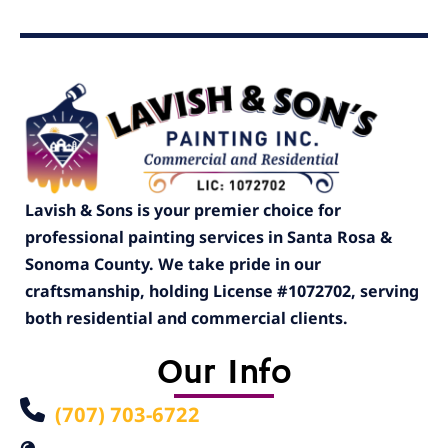
Lavish & Sons is your premier choice for
professional painting services in Santa Rosa &
Sonoma County. We take pride in our
craftsmanship, holding License #1072702, serving
both residential and commercial clients.
Our Info
(707) 703-6722