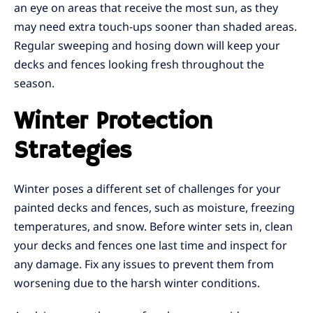
an eye on areas that receive the most sun, as they
may need extra touch-ups sooner than shaded areas.
Regular sweeping and hosing down will keep your
decks and fences looking fresh throughout the
season.
Winter Protection
Strategies
Winter poses a different set of challenges for your
painted decks and fences, such as moisture, freezing
temperatures, and snow. Before winter sets in, clean
your decks and fences one last time and inspect for
any damage. Fix any issues to prevent them from
worsening due to the harsh winter conditions.