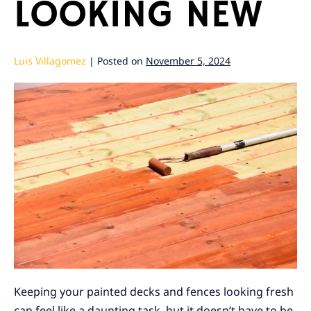
LOOKING NEW
Luis Villagomez
|
Posted on
November 5, 2024
Keeping your painted decks and fences looking fresh
can feel like a daunting task, but it doesn’t have to be.