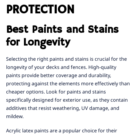
PROTECTION
Best Paints and Stains
for Longevity
Selecting the right paints and stains is crucial for the
longevity of your decks and fences. High-quality
paints provide better coverage and durability,
protecting against the elements more effectively than
cheaper options. Look for paints and stains
specifically designed for exterior use, as they contain
additives that resist weathering, UV damage, and
mildew.
Acrylic latex paints are a popular choice for their