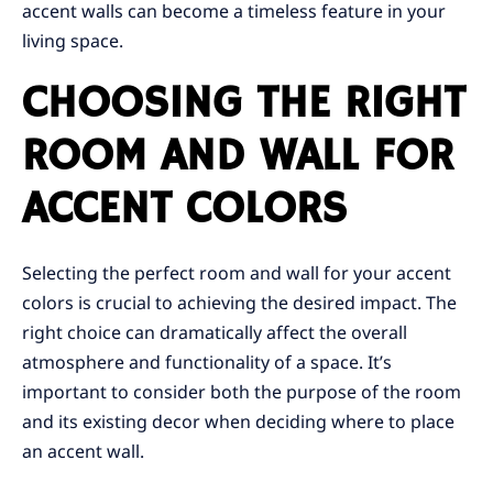
accent walls can become a timeless feature in your
living space.
CHOOSING THE RIGHT
ROOM AND WALL FOR
ACCENT COLORS
Selecting the perfect room and wall for your accent
colors is crucial to achieving the desired impact. The
right choice can dramatically affect the overall
atmosphere and functionality of a space. It’s
important to consider both the purpose of the room
and its existing decor when deciding where to place
an accent wall.