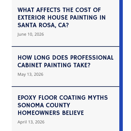
WHAT AFFECTS THE COST OF
EXTERIOR HOUSE PAINTING IN
SANTA ROSA, CA?
June 10, 2026
HOW LONG DOES PROFESSIONAL
CABINET PAINTING TAKE?
May 13, 2026
EPOXY FLOOR COATING MYTHS
SONOMA COUNTY
HOMEOWNERS BELIEVE
April 13, 2026