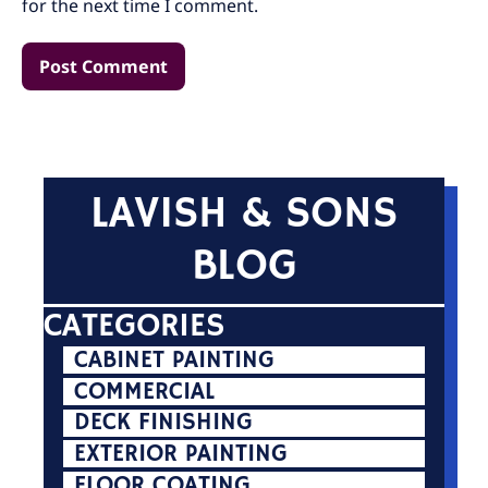
for the next time I comment.
LAVISH & SONS
BLOG
CATEGORIES
CABINET PAINTING
COMMERCIAL
DECK FINISHING
EXTERIOR PAINTING
FLOOR COATING