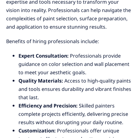
expertise and tools necessary to transform your
vision into reality. Professionals can help navigate the
complexities of paint selection, surface preparation,
and application to ensure stunning results.
Benefits of hiring professionals include:
Expert Consultation:
Professionals provide
guidance on color selection and wall placement
to meet your aesthetic goals.
Quality Materials:
Access to high-quality paints
and tools ensures durability and vibrant finishes
that last.
Efficiency and Precision:
Skilled painters
complete projects efficiently, delivering precise
results without disrupting your daily routine.
Customization:
Professionals offer unique