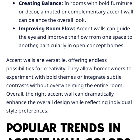
Creating Balance:
In rooms with bold furniture
or decor, a muted or complementary accent wall
can balance the overall look.
Improving Room Flow:
Accent walls can guide
the eye and improve the flow from one space to
another, particularly in open-concept homes.
Accent walls are versatile, offering endless
possibilities for creativity. They allow homeowners to
experiment with bold themes or integrate subtle
contrasts without overwhelming the entire room.
Overall, the right accent wall can dramatically
enhance the overall design while reflecting individual
style preferences.
POPULAR TRENDS IN