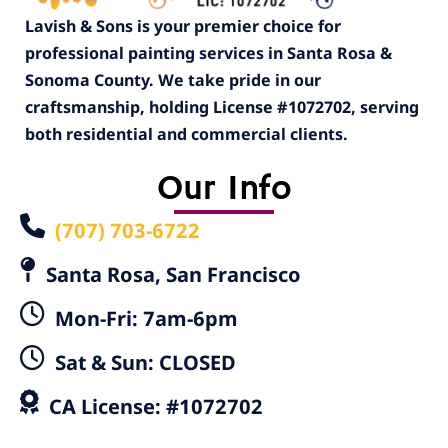
Lavish & Sons is your premier choice for
professional painting services in Santa Rosa &
Sonoma County. We take pride in our
craftsmanship, holding License #1072702, serving
both residential and commercial clients.
Our Info
(707) 703-6722
Santa Rosa, San Francisco
Mon-Fri: 7am-6pm
Sat & Sun: CLOSED
CA License: #1072702