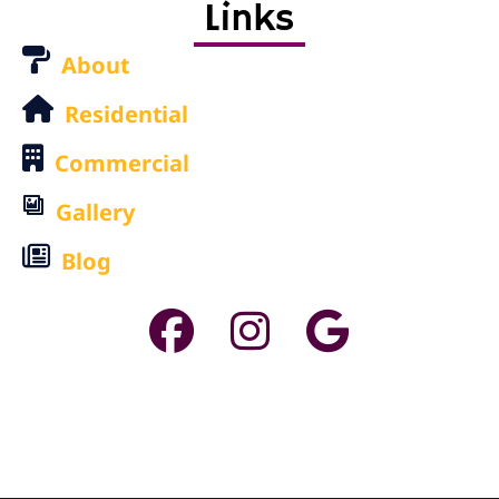
Links
About
Residential
Commercial
Gallery
Blog