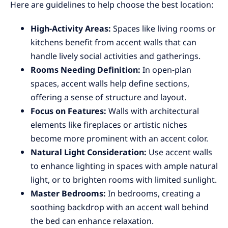
Here are guidelines to help choose the best location:
High-Activity Areas:
Spaces like living rooms or
kitchens benefit from accent walls that can
handle lively social activities and gatherings.
Rooms Needing Definition:
In open-plan
spaces, accent walls help define sections,
offering a sense of structure and layout.
Focus on Features:
Walls with architectural
elements like fireplaces or artistic niches
become more prominent with an accent color.
Natural Light Consideration:
Use accent walls
to enhance lighting in spaces with ample natural
light, or to brighten rooms with limited sunlight.
Master Bedrooms:
In bedrooms, creating a
soothing backdrop with an accent wall behind
the bed can enhance relaxation.