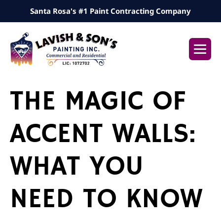
Skip
Santa Rosa's #1 Paint Contracting Company
to
content
Me
Tog
THE MAGIC OF
ACCENT WALLS:
WHAT YOU
NEED TO KNOW