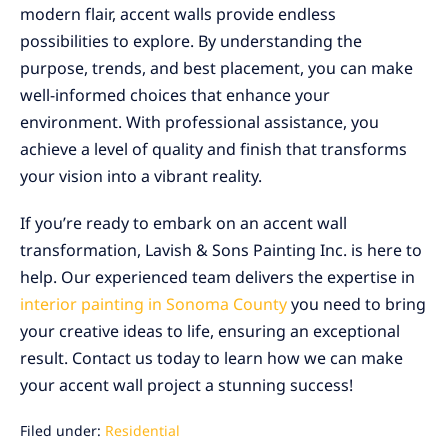
modern flair, accent walls provide endless
possibilities to explore. By understanding the
purpose, trends, and best placement, you can make
well-informed choices that enhance your
environment. With professional assistance, you
achieve a level of quality and finish that transforms
your vision into a vibrant reality.
If you’re ready to embark on an accent wall
transformation, Lavish & Sons Painting Inc. is here to
help. Our experienced team delivers the expertise in
interior painting in Sonoma County
you need to bring
your creative ideas to life, ensuring an exceptional
result. Contact us today to learn how we can make
your accent wall project a stunning success!
Filed under:
Residential