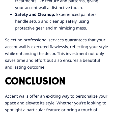
treatments like texture and patterns, giving
your accent wall a distinctive touch.
Safety and Cleanup:
Experienced painters
handle setup and cleanup safely, using
protective gear and minimizing mess.
Selecting professional services guarantees that your
accent wall is executed flawlessly, reflecting your style
while enhancing the decor. This investment not only
saves time and effort but also ensures a beautiful
and lasting outcome.
CONCLUSION
Accent walls offer an exciting way to personalize your
space and elevate its style. Whether you’re looking to
spotlight a particular feature or bring a touch of