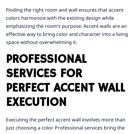
Finding the right room and wall ensures that accent
colors harmonize with the existing design while
emphasizing the room’s purpose. Accent walls are an
effective way to bring color and character into a living
space without overwhelming it.
PROFESSIONAL
SERVICES FOR
PERFECT ACCENT WALL
EXECUTION
Executing the perfect accent wall involves more than
just choosing a color. Professional services bring the