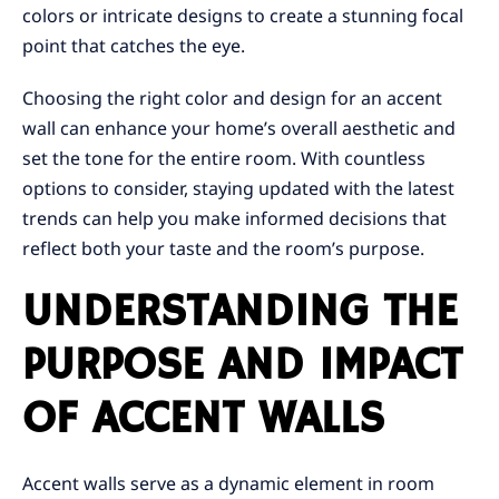
colors or intricate designs to create a stunning focal
point that catches the eye.
Choosing the right color and design for an accent
wall can enhance your home’s overall aesthetic and
set the tone for the entire room. With countless
options to consider, staying updated with the latest
trends can help you make informed decisions that
reflect both your taste and the room’s purpose.
UNDERSTANDING THE
PURPOSE AND IMPACT
OF ACCENT WALLS
Accent walls serve as a dynamic element in room