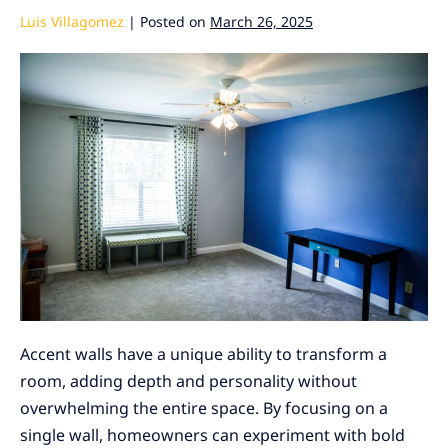
Luis Villagomez
|
Posted on
March 26, 2025
Accent walls have a unique ability to transform a
room, adding depth and personality without
overwhelming the entire space. By focusing on a
single wall, homeowners can experiment with bold