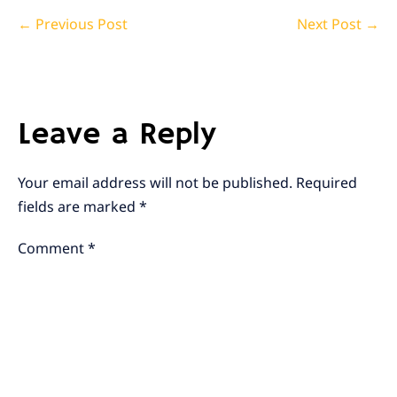
Post
← Previous Post
Next Post →
Navigation
Leave a Reply
Your email address will not be published.
Required
fields are marked
*
Comment
*