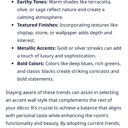
Earthy Tones:
Warm shades like terracotta,
olive, or sage reflect nature and create a
calming atmosphere.
Textured Finishes:
Incorporating textures like
shiplap, stone, or wallpaper adds depth and
interest.
Metallic Accents:
Gold or silver streaks can add
a touch of luxury and sophistication.
Bold Colors:
Colors like deep blues, rich greens,
and classic blacks create striking contrasts and
bold statements.
Staying aware of these trends can assist in selecting
an accent wall style that complements the rest of
your décor. It’s crucial to achieve a balance that aligns
with personal taste while enhancing the room’s
functionality and beauty. By adopting current trends,