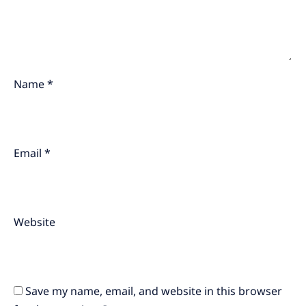
Name
*
Email
*
Website
Save my name, email, and website in this browser