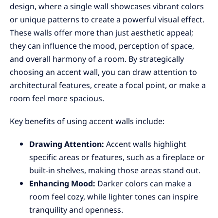
design, where a single wall showcases vibrant colors
or unique patterns to create a powerful visual effect.
These walls offer more than just aesthetic appeal;
they can influence the mood, perception of space,
and overall harmony of a room. By strategically
choosing an accent wall, you can draw attention to
architectural features, create a focal point, or make a
room feel more spacious.
Key benefits of using accent walls include:
Drawing Attention:
Accent walls highlight
specific areas or features, such as a fireplace or
built-in shelves, making those areas stand out.
Enhancing Mood:
Darker colors can make a
room feel cozy, while lighter tones can inspire
tranquility and openness.