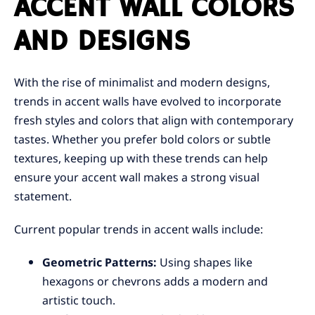
ACCENT WALL COLORS
AND DESIGNS
With the rise of minimalist and modern designs,
trends in accent walls have evolved to incorporate
fresh styles and colors that align with contemporary
tastes. Whether you prefer bold colors or subtle
textures, keeping up with these trends can help
ensure your accent wall makes a strong visual
statement.
Current popular trends in accent walls include:
Geometric Patterns:
Using shapes like
hexagons or chevrons adds a modern and
artistic touch.