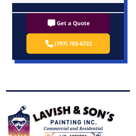
Get a Quote
(707) 703-6722