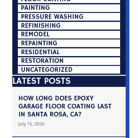
PAINTING
PRESSURE WASHING
REFINISHING
REMODEL
REPAINTING
RESIDENTIAL
RESTORATION
UNCATEGORIZED
LATEST POSTS
HOW LONG DOES EPOXY
GARAGE FLOOR COATING LAST
IN SANTA ROSA, CA?
July 15, 2026