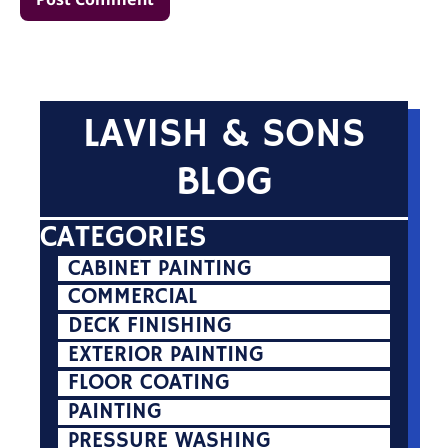
LAVISH & SONS
BLOG
CATEGORIES
CABINET PAINTING
COMMERCIAL
DECK FINISHING
EXTERIOR PAINTING
FLOOR COATING
PAINTING
PRESSURE WASHING