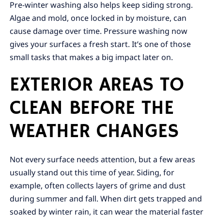
Pre-winter washing also helps keep siding strong.
Algae and mold, once locked in by moisture, can
cause damage over time. Pressure washing now
gives your surfaces a fresh start. It’s one of those
small tasks that makes a big impact later on.
EXTERIOR AREAS TO
CLEAN BEFORE THE
WEATHER CHANGES
Not every surface needs attention, but a few areas
usually stand out this time of year. Siding, for
example, often collects layers of grime and dust
during summer and fall. When dirt gets trapped and
soaked by winter rain, it can wear the material faster