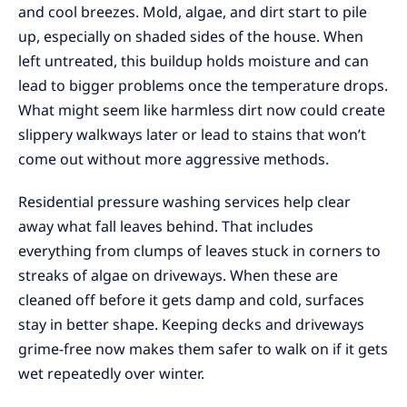
and cool breezes. Mold, algae, and dirt start to pile
up, especially on shaded sides of the house. When
left untreated, this buildup holds moisture and can
lead to bigger problems once the temperature drops.
What might seem like harmless dirt now could create
slippery walkways later or lead to stains that won’t
come out without more aggressive methods.
Residential pressure washing services help clear
away what fall leaves behind. That includes
everything from clumps of leaves stuck in corners to
streaks of algae on driveways. When these are
cleaned off before it gets damp and cold, surfaces
stay in better shape. Keeping decks and driveways
grime-free now makes them safer to walk on if it gets
wet repeatedly over winter.