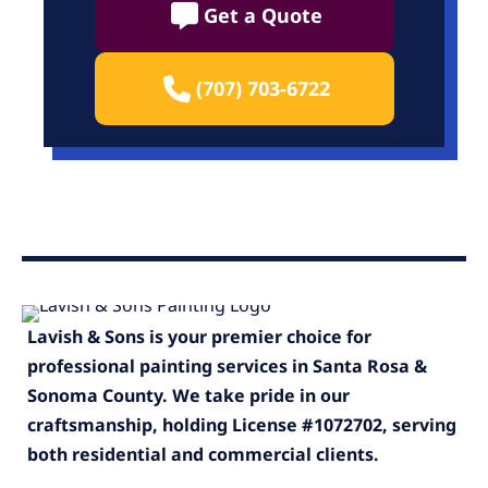
Get a Quote
(707) 703-6722
Lavish & Sons is your premier choice for
professional painting services in Santa Rosa &
Sonoma County. We take pride in our
craftsmanship, holding License #1072702, serving
both residential and commercial clients.