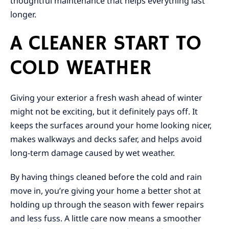
thoughtful maintenance that helps everything last
longer.
A CLEANER START TO
COLD WEATHER
Giving your exterior a fresh wash ahead of winter
might not be exciting, but it definitely pays off. It
keeps the surfaces around your home looking nicer,
makes walkways and decks safer, and helps avoid
long-term damage caused by wet weather.
By having things cleaned before the cold and rain
move in, you’re giving your home a better shot at
holding up through the season with fewer repairs
and less fuss. A little care now means a smoother