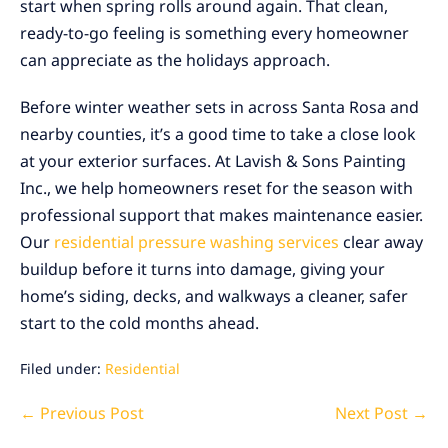
start when spring rolls around again. That clean,
ready-to-go feeling is something every homeowner
can appreciate as the holidays approach.
Before winter weather sets in across Santa Rosa and
nearby counties, it’s a good time to take a close look
at your exterior surfaces. At Lavish & Sons Painting
Inc., we help homeowners reset for the season with
professional support that makes maintenance easier.
Our
residential pressure washing services
clear away
buildup before it turns into damage, giving your
home’s siding, decks, and walkways a cleaner, safer
start to the cold months ahead.
Filed under:
Residential
Post
← Previous Post
Next Post →
Navigation