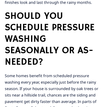
finishes look and last through the rainy months.
SHOULD YOU
SCHEDULE PRESSURE
WASHING
SEASONALLY OR AS-
NEEDED?
Some homes benefit from scheduled pressure
washing every year, especially just before the rainy
season. If your house is surrounded by oak trees or
sits near a hillside trail, chances are the siding and
pavement get dirty faster than average. In parts of