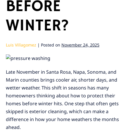
BEFORE
WINTER?
Luis Villagomez
|
Posted on
November 24, 2025
Late November in Santa Rosa, Napa, Sonoma, and
Marin counties brings cooler air, shorter days, and
wetter weather. This shift in seasons has many
homeowners thinking about how to protect their
homes before winter hits. One step that often gets
skipped is exterior cleaning, which can make a
difference in how your home weathers the months
ahead.