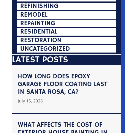
REFINISHING
REMODEL
REPAINTING
RESIDENTIAL
RESTORATION
UNCATEGORIZED
LATEST POSTS
HOW LONG DOES EPOXY
GARAGE FLOOR COATING LAST
IN SANTA ROSA, CA?
July 15, 2026
WHAT AFFECTS THE COST OF
EXTERIOR HOUSE PAINTING IN