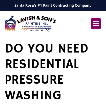
Skip
Santa Rosa's #1 Paint Contracting Company
to
content
Me
Tog
DO YOU NEED
RESIDENTIAL
PRESSURE
WASHING