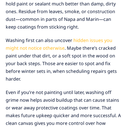
hold paint or sealant much better than damp, dirty
ones. Residue from leaves, smoke, or construction
dust—common in parts of Napa and Marin—can
keep coatings from sticking right.
Washing first can also uncover
hidden issues you
might not notice otherwise
. Maybe there’s cracked
paint under that dirt, or a soft spot in the wood on
your back steps. Those are easier to spot and fix
before winter sets in, when scheduling repairs gets
harder.
Even if you’re not painting until later, washing off
grime now helps avoid buildup that can cause stains
or wear away protective coatings over time. That
makes future upkeep quicker and more successful. A
clean canvas gives you more control over how