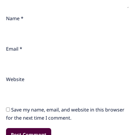
Name
*
Email
*
Website
Save my name, email, and website in this browser
for the next time I comment.