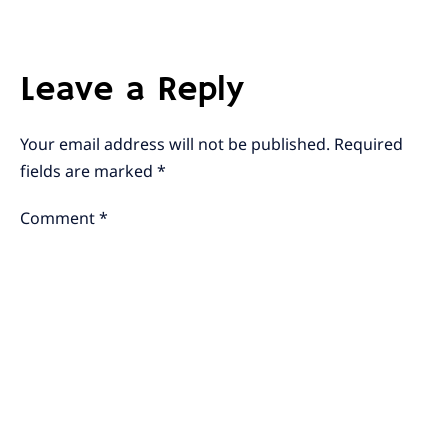
Leave a Reply
Your email address will not be published.
Required
fields are marked
*
Comment
*