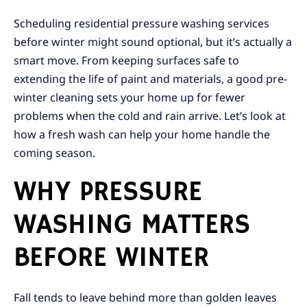
Scheduling residential pressure washing services
before winter might sound optional, but it’s actually a
smart move. From keeping surfaces safe to
extending the life of paint and materials, a good pre-
winter cleaning sets your home up for fewer
problems when the cold and rain arrive. Let’s look at
how a fresh wash can help your home handle the
coming season.
WHY PRESSURE
WASHING MATTERS
BEFORE WINTER
Fall tends to leave behind more than golden leaves