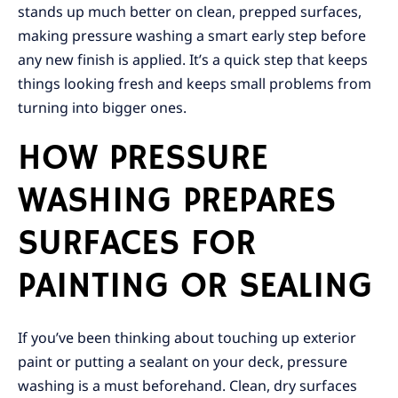
stands up much better on clean, prepped surfaces,
making pressure washing a smart early step before
any new finish is applied. It’s a quick step that keeps
things looking fresh and keeps small problems from
turning into bigger ones.
HOW PRESSURE
WASHING PREPARES
SURFACES FOR
PAINTING OR SEALING
If you’ve been thinking about touching up exterior
paint or putting a sealant on your deck, pressure
washing is a must beforehand. Clean, dry surfaces