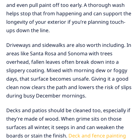
and even pull paint off too early. A thorough wash
helps stop that from happening and can support the
longevity of your exterior if you’re planning touch-
ups down the line.
Driveways and sidewalks are also worth including. In
areas like Santa Rosa and Sonoma with trees
overhead, fallen leaves often break down into a
slippery coating. Mixed with morning dew or foggy
days, that surface becomes unsafe. Giving it a good
clean now clears the path and lowers the risk of slips
during busy December mornings.
Decks and patios should be cleaned too, especially if
they’re made of wood. When grime sits on those
surfaces all winter, it seeps in and can weaken the
boards or stain the finish.
Deck and fence painting