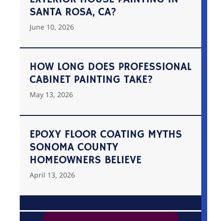
SANTA ROSA, CA?
June 10, 2026
HOW LONG DOES PROFESSIONAL
CABINET PAINTING TAKE?
May 13, 2026
EPOXY FLOOR COATING MYTHS
SONOMA COUNTY
HOMEOWNERS BELIEVE
April 13, 2026