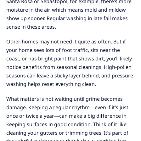
Santa Rosa or Sebastopol, for example, there’s more
moisture in the air, which means mold and mildew
show up sooner. Regular washing in late fall makes
sense in these areas.
Other homes may not need it quite as often. But if
your home sees lots of foot traffic, sits near the
coast, or has bright paint that shows dirt, you’ll likely
notice benefits from seasonal cleanings. High-pollen
seasons can leave a sticky layer behind, and pressure
washing helps reset everything clean.
What matters is not waiting until grime becomes
damage. Keeping a regular rhythm—even if it’s just
once or twice a year—can make a big difference in
keeping surfaces in good condition. Think of it like
cleaning your gutters or trimming trees. It’s part of