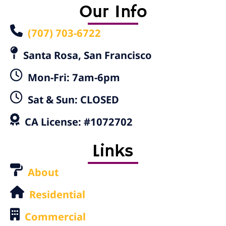
Our Info
(707) 703-6722
Santa Rosa, San Francisco
Mon-Fri: 7am-6pm
Sat & Sun: CLOSED
CA License: #1072702
Links
About
Residential
Commercial