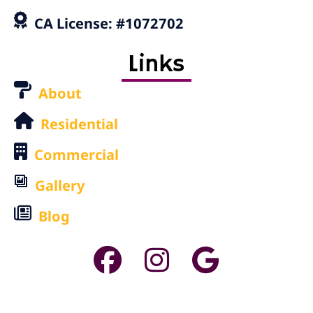
CA License: #1072702
Links
About
Residential
Commercial
Gallery
Blog