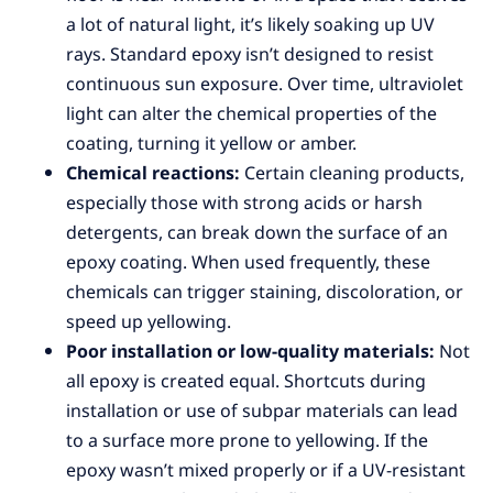
a lot of natural light, it’s likely soaking up UV
rays. Standard epoxy isn’t designed to resist
continuous sun exposure. Over time, ultraviolet
light can alter the chemical properties of the
coating, turning it yellow or amber.
Chemical reactions:
Certain cleaning products,
especially those with strong acids or harsh
detergents, can break down the surface of an
epoxy coating. When used frequently, these
chemicals can trigger staining, discoloration, or
speed up yellowing.
Poor installation or low-quality materials:
Not
all epoxy is created equal. Shortcuts during
installation or use of subpar materials can lead
to a surface more prone to yellowing. If the
epoxy wasn’t mixed properly or if a UV-resistant