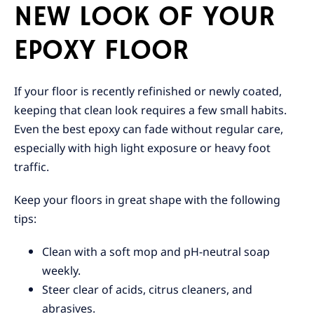
NEW LOOK OF YOUR
EPOXY FLOOR
If your floor is recently refinished or newly coated,
keeping that clean look requires a few small habits.
Even the best epoxy can fade without regular care,
especially with high light exposure or heavy foot
traffic.
Keep your floors in great shape with the following
tips:
Clean with a soft mop and pH-neutral soap
weekly.
Steer clear of acids, citrus cleaners, and
abrasives.