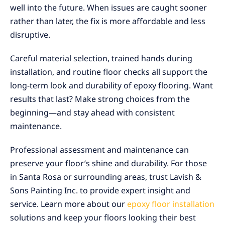
well into the future. When issues are caught sooner
rather than later, the fix is more affordable and less
disruptive.
Careful material selection, trained hands during
installation, and routine floor checks all support the
long-term look and durability of epoxy flooring. Want
results that last? Make strong choices from the
beginning—and stay ahead with consistent
maintenance.
Professional assessment and maintenance can
preserve your floor’s shine and durability. For those
in Santa Rosa or surrounding areas, trust Lavish &
Sons Painting Inc. to provide expert insight and
service. Learn more about our
epoxy floor installation
solutions and keep your floors looking their best