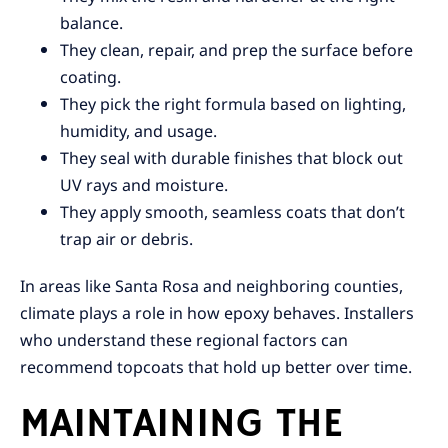
balance.
They clean, repair, and prep the surface before
coating.
They pick the right formula based on lighting,
humidity, and usage.
They seal with durable finishes that block out
UV rays and moisture.
They apply smooth, seamless coats that don’t
trap air or debris.
In areas like Santa Rosa and neighboring counties,
climate plays a role in how epoxy behaves. Installers
who understand these regional factors can
recommend topcoats that hold up better over time.
MAINTAINING THE