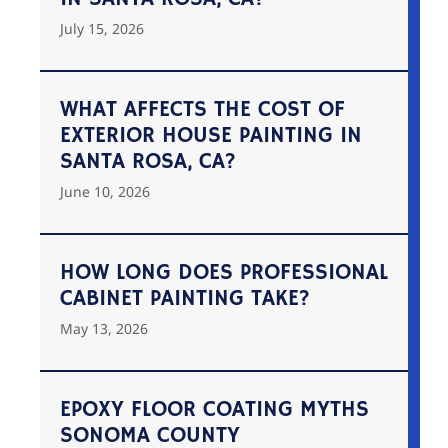
July 15, 2026
WHAT AFFECTS THE COST OF
EXTERIOR HOUSE PAINTING IN
SANTA ROSA, CA?
June 10, 2026
HOW LONG DOES PROFESSIONAL
CABINET PAINTING TAKE?
May 13, 2026
EPOXY FLOOR COATING MYTHS
SONOMA COUNTY