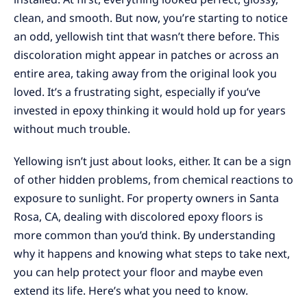
clean, and smooth. But now, you’re starting to notice
an odd, yellowish tint that wasn’t there before. This
discoloration might appear in patches or across an
entire area, taking away from the original look you
loved. It’s a frustrating sight, especially if you’ve
invested in epoxy thinking it would hold up for years
without much trouble.
Yellowing isn’t just about looks, either. It can be a sign
of other hidden problems, from chemical reactions to
exposure to sunlight. For property owners in Santa
Rosa, CA, dealing with discolored epoxy floors is
more common than you’d think. By understanding
why it happens and knowing what steps to take next,
you can help protect your floor and maybe even
extend its life. Here’s what you need to know.