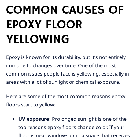
COMMON CAUSES OF
EPOXY FLOOR
YELLOWING
Epoxy is known for its durability, but it’s not entirely
immune to changes over time. One of the most
common issues people face is yellowing, especially in
areas with a lot of sunlight or chemical exposure.
Here are some of the most common reasons epoxy
floors start to yellow:
UV exposure:
Prolonged sunlight is one of the
top reasons epoxy floors change color. If your
floor is near windows or in a space that receives