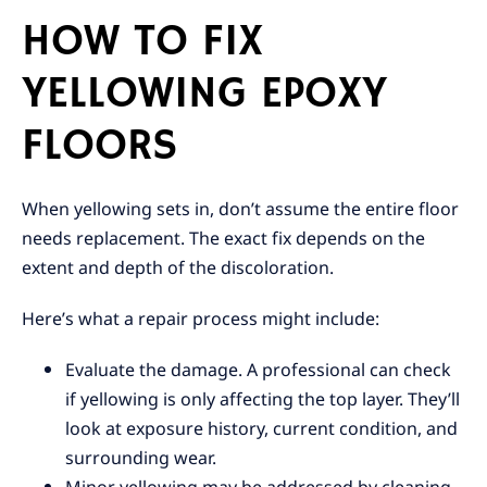
HOW TO FIX
YELLOWING EPOXY
FLOORS
When yellowing sets in, don’t assume the entire floor
needs replacement. The exact fix depends on the
extent and depth of the discoloration.
Here’s what a repair process might include:
Evaluate the damage. A professional can check
if yellowing is only affecting the top layer. They’ll
look at exposure history, current condition, and
surrounding wear.