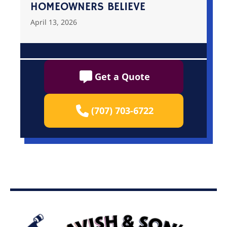
HOMEOWNERS BELIEVE
April 13, 2026
Get a Quote
(707) 703-6722