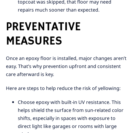
topcoat was skipped, that floor may need
repairs much sooner than expected.
PREVENTATIVE
MEASURES
Once an epoxy floor is installed, major changes aren’t
easy. That’s why prevention upfront and consistent
care afterward is key.
Here are steps to help reduce the risk of yellowing:
Choose epoxy with built-in UV resistance. This
helps shield the surface from sun-related color
shifts, especially in spaces with exposure to
direct light like garages or rooms with large