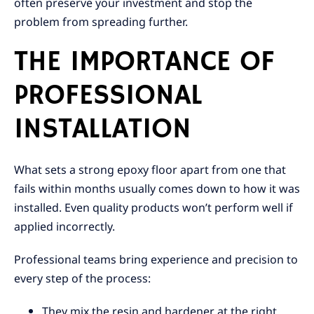
often preserve your investment and stop the
problem from spreading further.
THE IMPORTANCE OF
PROFESSIONAL
INSTALLATION
What sets a strong epoxy floor apart from one that
fails within months usually comes down to how it was
installed. Even quality products won’t perform well if
applied incorrectly.
Professional teams bring experience and precision to
every step of the process:
They mix the resin and hardener at the right