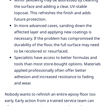
Minor yellowing may be addressed by cleaning
the surface and adding a clear, UV-stable
topcoat. This refreshes the finish and adds
future protection.
In more advanced cases, sanding down the
affected layer and applying new coatings is
necessary. If the problem has compromised the
durability of the floor, the full surface may need
to be recolored or resurfaced.
Specialists have access to better formulas and
tools than most store-bought options. Materials
applied professionally often offer better
adhesion and increased resistance to fading
and wear.
Nobody wants to refinish an entire epoxy floor too
early. Early action from a trained service team can