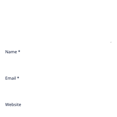
Name
*
Email
*
Website