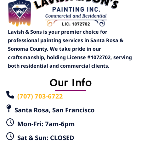
Lavish & Sons is your premier choice for
professional painting services in Santa Rosa &
Sonoma County. We take pride in our
craftsmanship, holding License #1072702, serving
both residential and commercial clients.
Our Info
(707) 703-6722
Santa Rosa, San Francisco
Mon-Fri: 7am-6pm
Sat & Sun: CLOSED