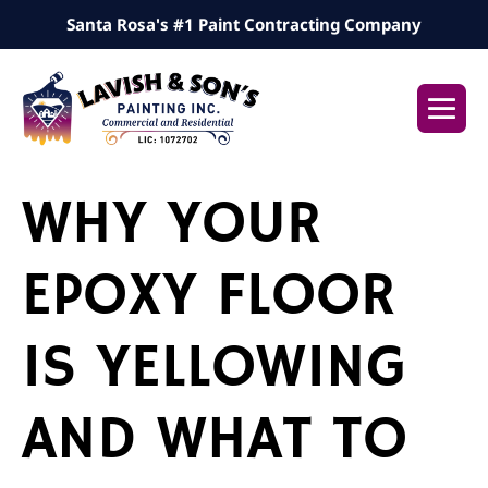
Skip
Santa Rosa's #1 Paint Contracting Company
to
content
Me
Tog
WHY YOUR
EPOXY FLOOR
IS YELLOWING
AND WHAT TO