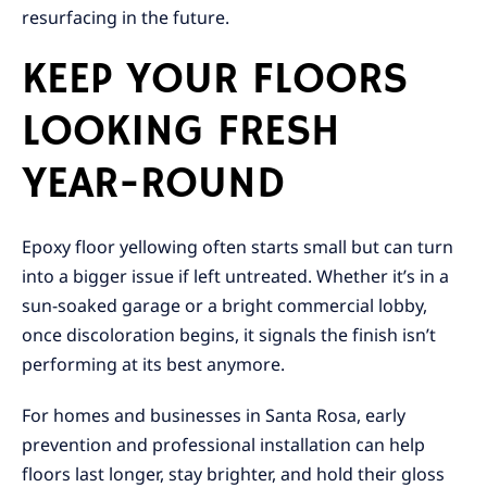
resurfacing in the future.
KEEP YOUR FLOORS
LOOKING FRESH
YEAR-ROUND
Epoxy floor yellowing often starts small but can turn
into a bigger issue if left untreated. Whether it’s in a
sun-soaked garage or a bright commercial lobby,
once discoloration begins, it signals the finish isn’t
performing at its best anymore.
For homes and businesses in Santa Rosa, early
prevention and professional installation can help
floors last longer, stay brighter, and hold their gloss