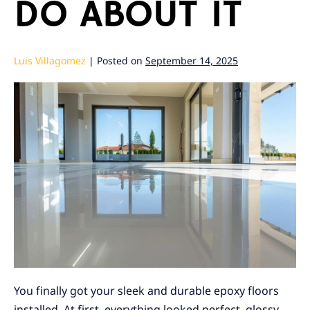
DO ABOUT IT
Luis Villagomez
|
Posted on
September 14, 2025
You finally got your sleek and durable epoxy floors
installed. At first, everything looked perfect, glossy,