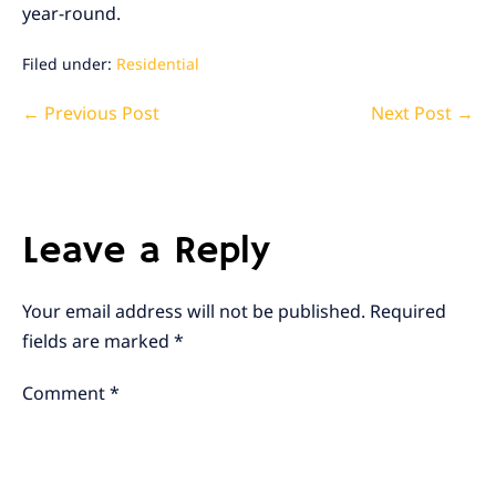
year-round.
Filed under:
Residential
Post
← Previous Post
Next Post →
Navigation
Leave a Reply
Your email address will not be published.
Required
fields are marked
*
Comment
*