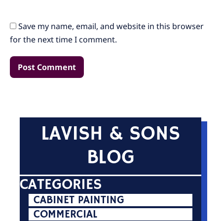
Save my name, email, and website in this browser
for the next time I comment.
LAVISH & SONS
BLOG
CATEGORIES
CABINET PAINTING
COMMERCIAL