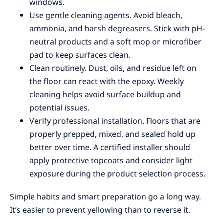
windows.
Use gentle cleaning agents. Avoid bleach,
ammonia, and harsh degreasers. Stick with pH-
neutral products and a soft mop or microfiber
pad to keep surfaces clean.
Clean routinely. Dust, oils, and residue left on
the floor can react with the epoxy. Weekly
cleaning helps avoid surface buildup and
potential issues.
Verify professional installation. Floors that are
properly prepped, mixed, and sealed hold up
better over time. A certified installer should
apply protective topcoats and consider light
exposure during the product selection process.
Simple habits and smart preparation go a long way.
It’s easier to prevent yellowing than to reverse it.