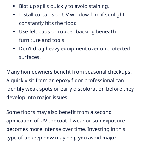
Blot up spills quickly to avoid staining.
Install curtains or UV window film if sunlight
constantly hits the floor.
Use felt pads or rubber backing beneath
furniture and tools.
Don’t drag heavy equipment over unprotected
surfaces.
Many homeowners benefit from seasonal checkups.
A quick visit from an epoxy floor professional can
identify weak spots or early discoloration before they
develop into major issues.
Some floors may also benefit from a second
application of UV topcoat if wear or sun exposure
becomes more intense over time. Investing in this
type of upkeep now may help you avoid major