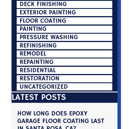
DECK FINISHING
EXTERIOR PAINTING
FLOOR COATING
PAINTING
PRESSURE WASHING
REFINISHING
REMODEL
REPAINTING
RESIDENTIAL
RESTORATION
UNCATEGORIZED
LATEST POSTS
HOW LONG DOES EPOXY
GARAGE FLOOR COATING LAST
IN SANTA ROSA, CA?