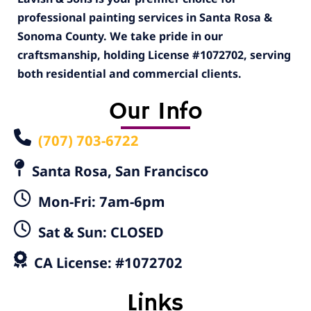
professional painting services in Santa Rosa &
Sonoma County. We take pride in our
craftsmanship, holding License #1072702, serving
both residential and commercial clients.
Our Info
(707) 703-6722
Santa Rosa, San Francisco
Mon-Fri: 7am-6pm
Sat & Sun: CLOSED
CA License: #1072702
Links