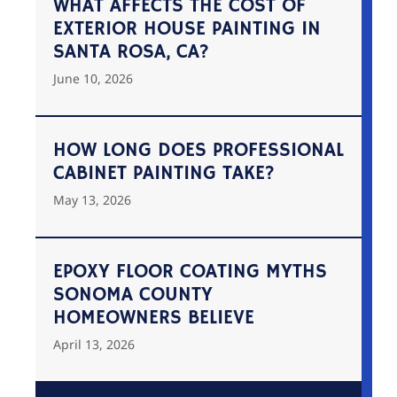
WHAT AFFECTS THE COST OF
EXTERIOR HOUSE PAINTING IN
SANTA ROSA, CA?
June 10, 2026
HOW LONG DOES PROFESSIONAL
CABINET PAINTING TAKE?
May 13, 2026
EPOXY FLOOR COATING MYTHS
SONOMA COUNTY
HOMEOWNERS BELIEVE
April 13, 2026