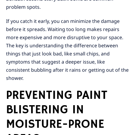
problem spots.
If you catch it early, you can minimize the damage
before it spreads. Waiting too long makes repairs
more expensive and more disruptive to your space.
The key is understanding the difference between
things that just look bad, like small chips, and
symptoms that suggest a deeper issue, like
consistent bubbling after it rains or getting out of the
shower.
PREVENTING PAINT
BLISTERING IN
MOISTURE-PRONE