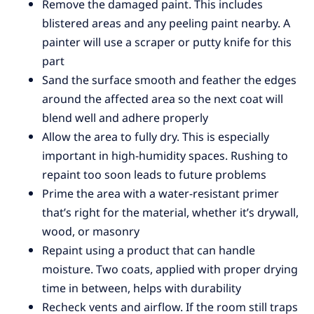
Remove the damaged paint. This includes
blistered areas and any peeling paint nearby. A
painter will use a scraper or putty knife for this
part
Sand the surface smooth and feather the edges
around the affected area so the next coat will
blend well and adhere properly
Allow the area to fully dry. This is especially
important in high-humidity spaces. Rushing to
repaint too soon leads to future problems
Prime the area with a water-resistant primer
that’s right for the material, whether it’s drywall,
wood, or masonry
Repaint using a product that can handle
moisture. Two coats, applied with proper drying
time in between, helps with durability
Recheck vents and airflow. If the room still traps