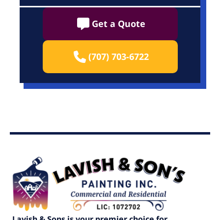
Get a Quote
(707) 703-6722
Lavish & Sons is your premier choice for