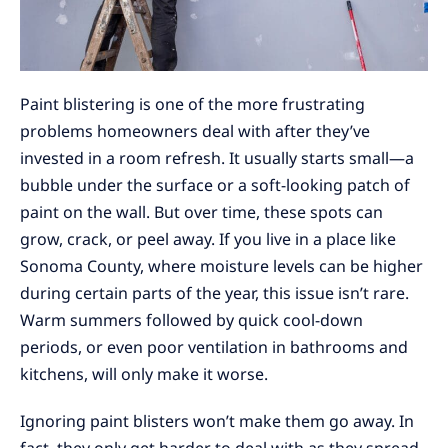
Paint blistering is one of the more frustrating
problems homeowners deal with after they’ve
invested in a room refresh. It usually starts small—a
bubble under the surface or a soft-looking patch of
paint on the wall. But over time, these spots can
grow, crack, or peel away. If you live in a place like
Sonoma County, where moisture levels can be higher
during certain parts of the year, this issue isn’t rare.
Warm summers followed by quick cool-down
periods, or even poor ventilation in bathrooms and
kitchens, will only make it worse.
Ignoring paint blisters won’t make them go away. In