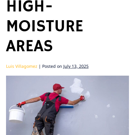
HIGH-
MOISTURE
AREAS
Luis Villagomez
|
Posted on
July 13, 2025