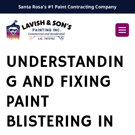
Skip
Santa Rosa's #1 Paint Contracting Company
to
content
Me
Tog
UNDERSTANDIN
G AND FIXING
PAINT
BLISTERING IN