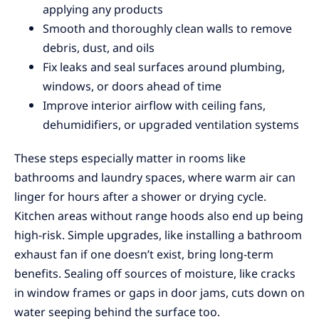
applying any products
Smooth and thoroughly clean walls to remove
debris, dust, and oils
Fix leaks and seal surfaces around plumbing,
windows, or doors ahead of time
Improve interior airflow with ceiling fans,
dehumidifiers, or upgraded ventilation systems
These steps especially matter in rooms like
bathrooms and laundry spaces, where warm air can
linger for hours after a shower or drying cycle.
Kitchen areas without range hoods also end up being
high-risk. Simple upgrades, like installing a bathroom
exhaust fan if one doesn’t exist, bring long-term
benefits. Sealing off sources of moisture, like cracks
in window frames or gaps in door jams, cuts down on
water seeping behind the surface too.