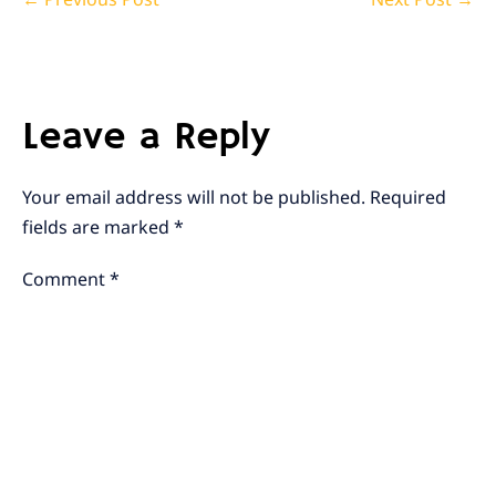
Navigation
Leave a Reply
Your email address will not be published.
Required
fields are marked
*
Comment
*