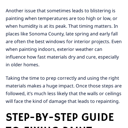
Another issue that sometimes leads to blistering is
painting when temperatures are too high or low, or
when humidity is at its peak. That timing matters. In
places like Sonoma County, late spring and early fall
are often the best windows for interior projects. Even
when painting indoors, exterior weather can
influence how fast materials dry and cure, especially
in older homes.
Taking the time to prep correctly and using the right
materials makes a huge impact. Once those steps are
followed, it’s much less likely that the walls or ceilings
will face the kind of damage that leads to repainting.
STEP-BY-STEP GUIDE