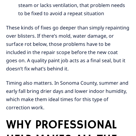
steam or lacks ventilation, that problem needs
to be fixed to avoid a repeat situation
These kinds of fixes go deeper than simply repainting
over blisters. If there’s mold, water damage, or
surface rot below, those problems have to be
included in the repair scope before the new coat
goes on. A quality paint job acts as a final seal, but it
doesn’t fix what’s behind it.
Timing also matters. In Sonoma County, summer and
early fall bring drier days and lower indoor humidity,
which make them ideal times for this type of
correction work.
WHY PROFESSIONAL