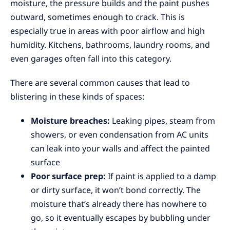
moisture, the pressure builds and the paint pushes
outward, sometimes enough to crack. This is
especially true in areas with poor airflow and high
humidity. Kitchens, bathrooms, laundry rooms, and
even garages often fall into this category.
There are several common causes that lead to
blistering in these kinds of spaces:
Moisture breaches:
Leaking pipes, steam from
showers, or even condensation from AC units
can leak into your walls and affect the painted
surface
Poor surface prep:
If paint is applied to a damp
or dirty surface, it won’t bond correctly. The
moisture that’s already there has nowhere to
go, so it eventually escapes by bubbling under