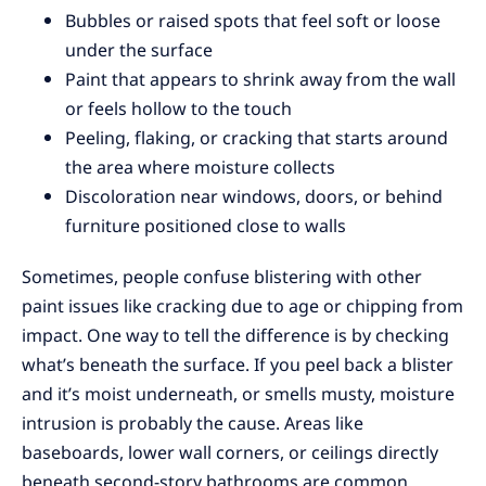
Bubbles or raised spots that feel soft or loose
under the surface
Paint that appears to shrink away from the wall
or feels hollow to the touch
Peeling, flaking, or cracking that starts around
the area where moisture collects
Discoloration near windows, doors, or behind
furniture positioned close to walls
Sometimes, people confuse blistering with other
paint issues like cracking due to age or chipping from
impact. One way to tell the difference is by checking
what’s beneath the surface. If you peel back a blister
and it’s moist underneath, or smells musty, moisture
intrusion is probably the cause. Areas like
baseboards, lower wall corners, or ceilings directly
beneath second-story bathrooms are common