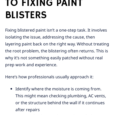
TO FIXING PAINT
BLISTERS
Fixing blistered paint isn’t a one-step task. It involves
isolating the issue, addressing the cause, then
layering paint back on the right way. Without treating
the root problem, the blistering often returns. This is
why it’s not something easily patched without real
prep work and experience.
Here’s how professionals usually approach it:
Identify where the moisture is coming from.
This might mean checking plumbing, AC vents,
or the structure behind the wall if it continues
after repairs