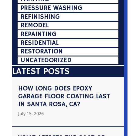
PRESSURE WASHING
REFINISHING
REMODEL
REPAINTING
RESIDENTIAL
RESTORATION
UNCATEGORIZED
LATEST POSTS
HOW LONG DOES EPOXY
GARAGE FLOOR COATING LAST
IN SANTA ROSA, CA?
July 15, 2026