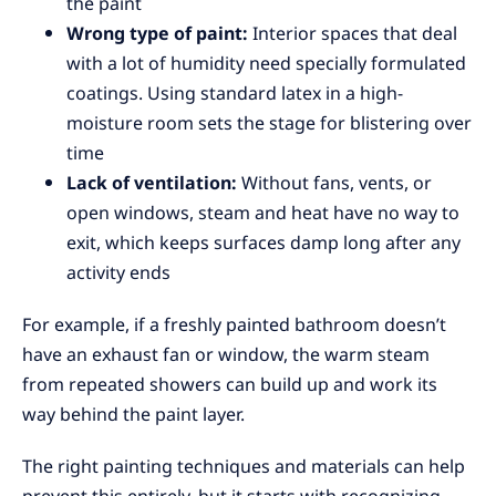
the paint
Wrong type of paint:
Interior spaces that deal
with a lot of humidity need specially formulated
coatings. Using standard latex in a high-
moisture room sets the stage for blistering over
time
Lack of ventilation:
Without fans, vents, or
open windows, steam and heat have no way to
exit, which keeps surfaces damp long after any
activity ends
For example, if a freshly painted bathroom doesn’t
have an exhaust fan or window, the warm steam
from repeated showers can build up and work its
way behind the paint layer.
The right painting techniques and materials can help