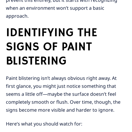
prevent this entirely, but it starts with recognizing
when an environment won’t support a basic
approach.
IDENTIFYING THE
SIGNS OF PAINT
BLISTERING
Paint blistering isn’t always obvious right away. At
first glance, you might just notice something that
seems a little off—maybe the surface doesn’t feel
completely smooth or flush. Over time, though, the
signs become more visible and harder to ignore.
Here’s what you should watch for: