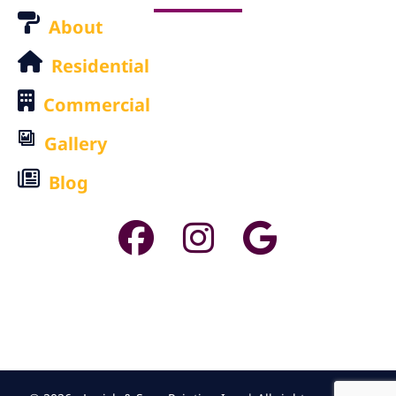
About
Residential
Commercial
Gallery
Blog