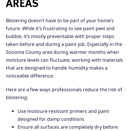
AREAS
Blistering doesn’t have to be part of your home’s
future. While it’s frustrating to see paint peel and
bubble, it’s mostly preventable with proper steps
taken before and during a paint job. Especially in the
Sonoma County area during warmer months when
moisture levels can fluctuate, working with materials
that are designed to handle humidity makes a
noticeable difference.
Here are a few ways professionals reduce the risk of
blistering:
Use moisture-resistant primers and paint
designed for damp conditions
Ensure all surfaces are completely dry before