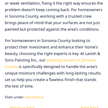
or weak ventilation, fixing it the right way ensures the
problem doesn’t keep coming back. For homeowners
in Sonoma County, working with a trusted crew
brings peace of mind that your surfaces are not just
painted but protected against the area’s conditions.
For homeowners in Sonoma County looking to
protect their investment and enhance their home’s
beauty, choosing the right experts is key. At Lavish &
Sons Painting Inc., our
painting service in Sonoma
County
is specifically designed to handle the area’s
unique moisture challenges with long-lasting results.
Let us help you create a flawless finish that stands
the test of time.
Filed under:
Residential
Post
← Previous Post
Next Post →