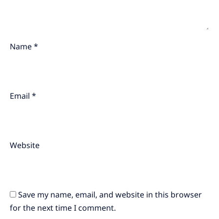
Name
*
Email
*
Website
Save my name, email, and website in this browser
for the next time I comment.