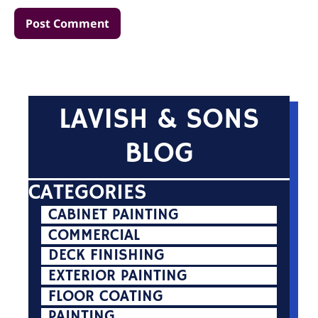
LAVISH & SONS
BLOG
CATEGORIES
CABINET PAINTING
COMMERCIAL
DECK FINISHING
EXTERIOR PAINTING
FLOOR COATING
PAINTING