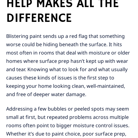
HELP MAKES ALL THE
DIFFERENCE
Blistering paint sends up a red flag that something
worse could be hiding beneath the surface. It hits
most often in rooms that deal with moisture or older
homes where surface prep hasn’t kept up with wear
and tear. Knowing what to look for and what usually
causes these kinds of issues is the first step to
keeping your home looking clean, well-maintained,
and free of deeper water damage.
Addressing a few bubbles or peeled spots may seem
small at first, but repeated problems across multiple
rooms often point to bigger moisture control issues.
Whether it’s due to paint choice, poor surface prep,