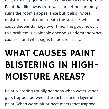
fact, they only get harder to deal with as they spread.
Paint that lifts away from walls or ceilings not only
ruins the room’s appearance but it also invites
moisture to sink underneath the surface, which can
cause deeper damage over time. The good news is,
this problem is avoidable once you understand what
causes it and what signs to look for early.
WHAT CAUSES PAINT
BLISTERING IN HIGH-
MOISTURE AREAS?
Paint blistering usually happens when water vapor
gets trapped between the surface and a layer of
paint. When warm air or heat meets that trapped